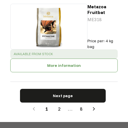
Metazoa
Fruitbat
ME318
Price per
:
4 kg
bag
SUCCESS
:
AVAILABLE FROM STOCK
More information
Next page
1
2
…
8
Next