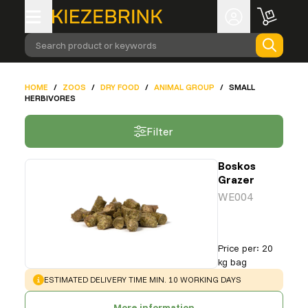
Search product or keywords
HOME
/
ZOOS
/
DRY FOOD
/
ANIMAL GROUP
/
SMALL
HERBIVORES
Filter
Boskos
Grazer
WE004
Price per
:
20
kg bag
WARNING
:
ESTIMATED DELIVERY TIME MIN. 10 WORKING DAYS
More information