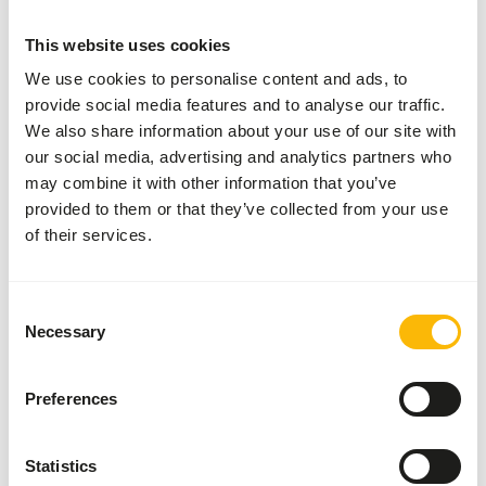
SUCCESS
:
AVAILABLE FROM STOCK
This website uses cookies
More information
We use cookies to personalise content and ads, to
provide social media features and to analyse our traffic.
We also share information about your use of our site with
DK
our social media, advertising and analytics partners who
Leaf-
may combine it with other information that you’ve
eater
provided to them or that they’ve collected from your use
Basic
of their services.
DK038
Price per
:
15
kg bag
Consent
Necessary
SUCCESS
:
Selection
AVAILABLE FROM STOCK
More information
Preferences
Statistics