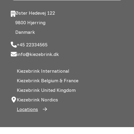
Øster Hedevej 122
9800 Hjørring
Danmark
+45 22334565
info@kiezebrink.dk
Kiezebrink International
Kiezebrink Belgium & France
Kiezebrink United Kingdom
Kiezebrink Nordics
Locations