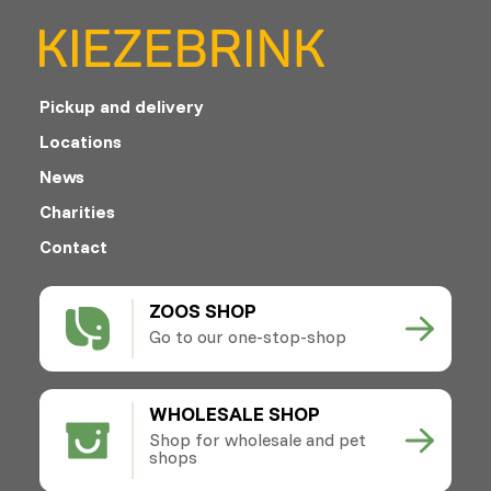
Pickup and delivery
Locations
News
Charities
Contact
ZOOS SHOP
Go to our one-stop-shop
WHOLESALE SHOP
Shop for wholesale and pet
shops