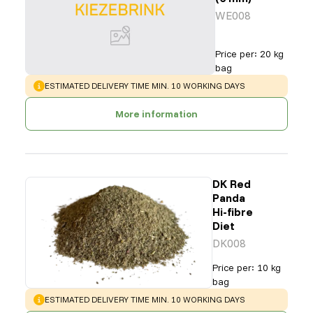
WE008
Price per
:
20 kg
bag
WARNING
:
ESTIMATED DELIVERY TIME MIN. 10 WORKING DAYS
More information
DK Red
Panda
Hi-fibre
Diet
DK008
Price per
:
10 kg
bag
WARNING
:
ESTIMATED DELIVERY TIME MIN. 10 WORKING DAYS