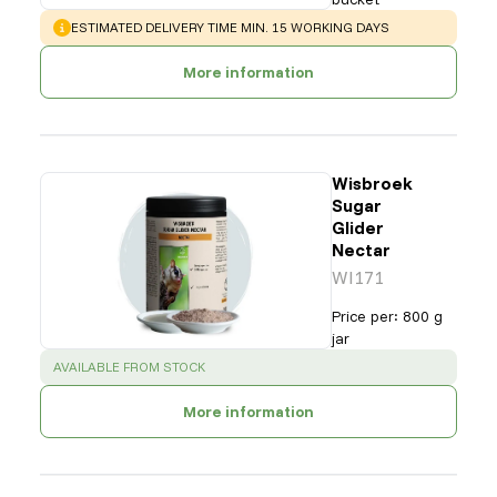
WARNING
:
ESTIMATED DELIVERY TIME MIN. 15 WORKING DAYS
More information
Wisbroek
Sugar
Glider
Nectar
WI171
Price per
:
800 g
jar
SUCCESS
:
AVAILABLE FROM STOCK
More information