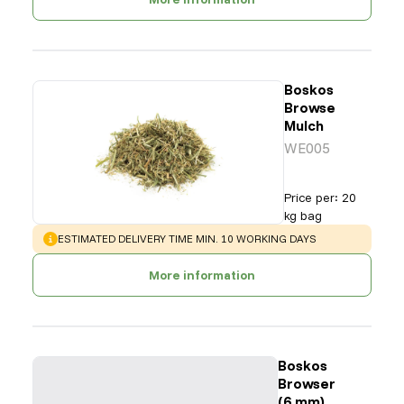
Boskos
Browse
Mulch
WE005
Price per
:
20
kg bag
WARNING
:
ESTIMATED DELIVERY TIME MIN. 10 WORKING DAYS
More information
Boskos
Browser
(6 mm)