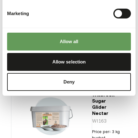
Mini
Bird
Diet
Marketing
NZ139
Price per
:
11.3 kg
Allow all
bag
ERROR
:
OUT OF STOCK
Allow selection
More information
Deny
Wisbroek
Sugar
Glider
Nectar
WI163
Price per
:
3 kg
bucket