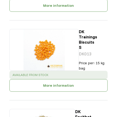
More information
DK
Trainings
Biscuits
S
DK013
Price per
:
15 kg
bag
SUCCESS
:
AVAILABLE FROM STOCK
More information
DK
Fruitbat