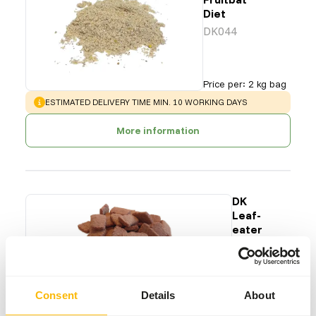
Diet
DK044
Price per
:
2 kg bag
WARNING
:
ESTIMATED DELIVERY TIME MIN. 10 WORKING DAYS
More information
DK
Leaf-
eater
S
DK011
Price per
:
15
Consent
Details
About
kg bag