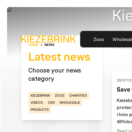
Ki
Shor
Zoos
Wholesal
Kiez
HOME
/
NEWS
Latest news
Choose your news
category
28/07/2
Save 
KIEZEBRINK
ZOOS
CHARITIES
Kiezeb
VIDEOS
CSR
WHOLESALE
protec
PRODUCTS
rhino p
iMfoloz
Read m