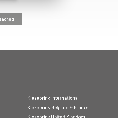
reached
Kiezebrink International
Kiezebrink Belgium & France
Kiezebrink United Kingdom