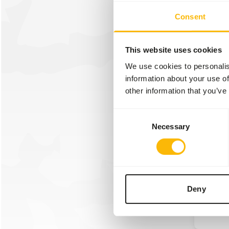
We wer
Consent
attend 
year w
Overlo
This website uses cookies
We use cookies to personalis
information about your use of
Read m
other information that you’ve
Consent
Necessary
Selection
30/01/2
Linna
We wer
Linnae
Deny
Read m