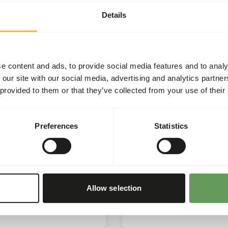
Rhino
e once again pleased to
Details
the 'Harpijdag’, which this
We’re proud to share an u
as hosted at Zooparc
that we have received on t
on.
impact of our support for
the Rhino.
e content and ads, to provide social media features and to analy
 our site with our social media, advertising and analytics partn
ore
Read more
 provided to them or that they’ve collected from your use of their
CSR
C
Preferences
Statistics
025
15/01/2025
eus Award
Sponsoring Conserva
projects
e proud to receive the
us Award.
Sponsoring of conservati
Allow selection
projects by buying produc
ore
Read more