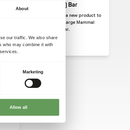
(Pachyderm) Bar
About
pdate
We have added a new product to
he
our range: DK Large Mammal
 Save
(Pachyderm) Bar.
se our traffic. We also share
ers who may combine it with
Read more
 services.
HARITIES
Marketing
tion
on
Allow all
ts