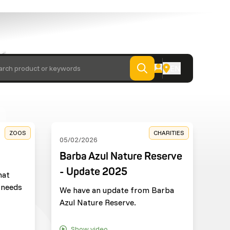
 from
EN
arch product or keywords
ZOOS
CHARITIES
05/02/2026
Barba Azul Nature Reserve
- Update 2025
hat
 needs
We have an update from Barba
Azul Nature Reserve.
Show video