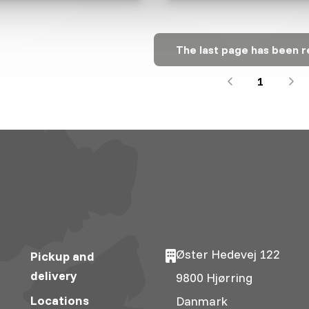
The last page has been 
1
Øster Hedevej 122
Pickup and
delivery
9800 Hjørring
Locations
Danmark