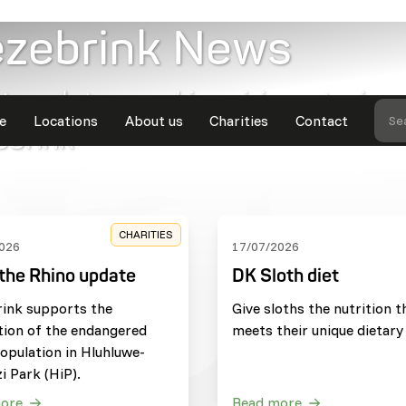
ezebrink News
t updates and inspiring stories
e
Locations
About us
Charities
Contact
Se
ebrink
CHARITIES
026
17/07/2026
the Rhino update
DK Sloth diet
rink supports the
Give sloths the nutrition t
tion of the endangered
meets their unique dietary
opulation in Hluhluwe-
i Park (HiP).
ore
Read more