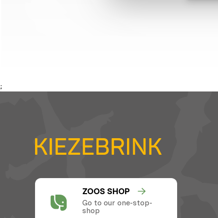
;
ZOOS SHOP
Go to our one-stop-
shop