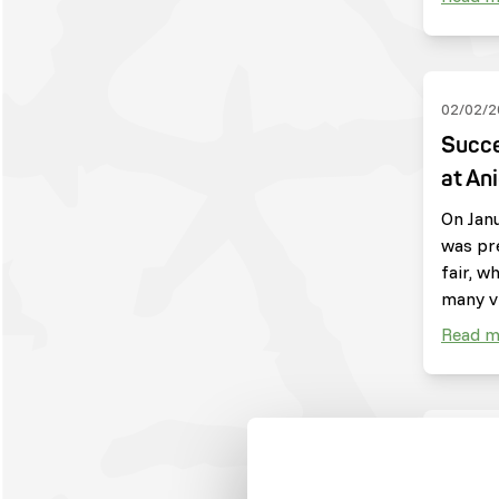
02/02/2
Succe
at An
On Janu
was pr
fair, w
many vi
Read m
04/09/2
Harpi