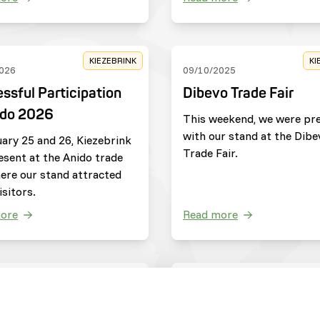
KIEZEBRINK
KI
026
09/10/2025
ssful Participation
Dibevo Trade Fair
ido 2026
This weekend, we were pr
with our stand at the Dibe
ary 25 and 26, Kiezebrink
Trade Fair.
esent at the Anido trade
here our stand attracted
sitors.
ore
Read more
ZOOS
C
025
20/05/2025
jdag
Update from Save th