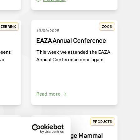
EZEBRINK
ZOOS
13/09/2025
EAZA Annual Conference
esent
This week we attended the EAZA
vo
Annual Conference once again.
Read more
HARITIES
PRODUCTS
25/03/2025
e
New: DK Large Mammal