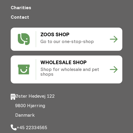
Charities
Contact
ZOOS SHOP
Go to our one-stop-shop
WHOLESALE SHOP
Shop for wholesale and pet
shops
Øster Hedevej 122
9800 Hjørring
Danmark
+45 22334565