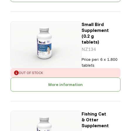
Small Bird
Supplement
(0.2 g
tablets)
NZ134
Price per
:
6 x 1.800
tablets
ERROR
:
OUT OF STOCK
More information
Fishing Cat
& Otter
Supplement