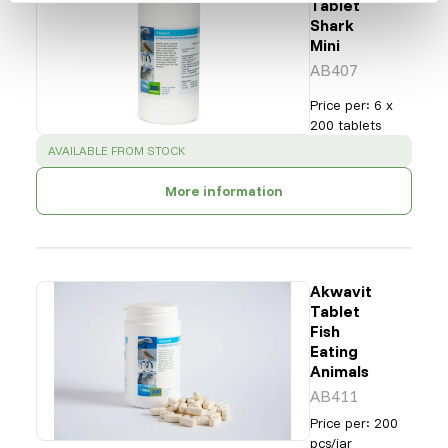
Tablet
Shark
Mini
AB407
Price per
:
6 x
200 tablets
SUCCESS
:
AVAILABLE FROM STOCK
More information
Akwavit
Tablet
Fish
Eating
Animals
AB411
Price per
:
200
pcs/jar