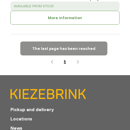
SUCCESS
:
AVAILABLE FROM STOCK
More information
The last page has been reached
1
Pickup and delivery
Locations
News