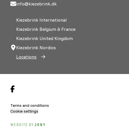
info@kiezebrink.dk
Kiezebrink International
Kiezebrink Belgium & France
Kiezebrink United Kingdom
Kiezebrink Nordics
Locations
Terms and conditions
Cookie settings