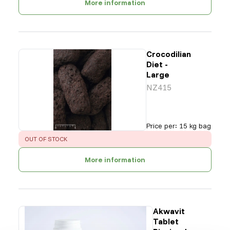
More information
Crocodilian
Diet -
Large
NZ415
Price per
:
15 kg bag
ERROR
:
OUT OF STOCK
More information
Akwavit
Tablet