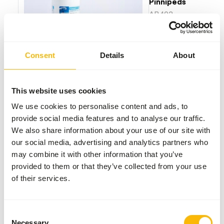
Pinnipeds
AB402
Price per
:
100
pcs/jar
Consent
Details
About
SUCCESS
:
AVAILABLE FROM STOCK
More information
This website uses cookies
We use cookies to personalise content and ads, to
provide social media features and to analyse our traffic.
We also share information about your use of our site with
Akwavit
our social media, advertising and analytics partners who
Tablet
Dolphins
may combine it with other information that you’ve
provided to them or that they’ve collected from your use
AB404
of their services.
Price per
:
100
pcs/jar
Consent
WARNING
:
ESTIMATED DELIVERY TIME MIN. 10 WORKING DAYS
Necessary