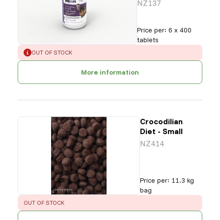
NZ137
Price per
:
6 x 400
tablets
ERROR
:
OUT OF STOCK
More information
Crocodilian
Diet - Small
NZ414
Price per
:
11.3 kg
bag
ERROR
:
OUT OF STOCK