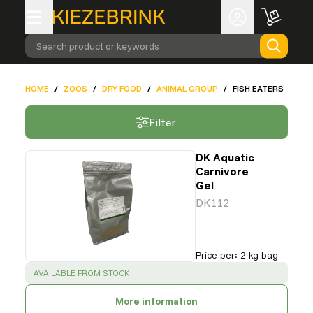
Search product or keywords
HOME
/
ZOOS
/
DRY FOOD
/
ANIMAL GROUP
/
FISH EATERS
Filter
DK Aquatic
Carnivore
Gel
DK112
Price per
:
2 kg bag
SUCCESS
:
AVAILABLE FROM STOCK
More information