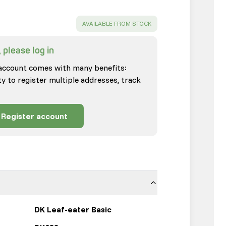
SUCCESS
:
AVAILABLE FROM STOCK
 please log in
account comes with many benefits:
ty to register multiple addresses, track
Register account
DK Leaf-eater Basic