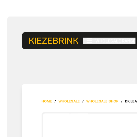
WHOLESALE RANGE
HOME
/
WHOLESALE
/
WHOLESALE SHOP
/
DK LE