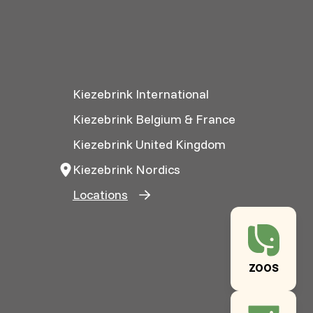
Kiezebrink International
Kiezebrink Belgium & France
Kiezebrink United Kingdom
Kiezebrink Nordics
Locations
ZOOS