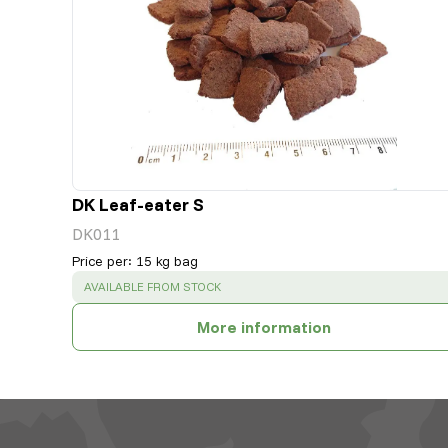
DK Leaf-eater S
DK011
Price per
:
15 kg bag
SUCCESS
:
AVAILABLE FROM STOCK
More information