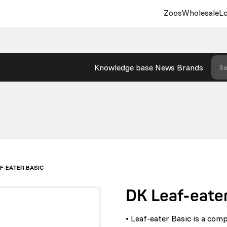
Zoos
Wholesale
Lo
Knowledge base
News
Brands
Se
AF-EATER BASIC
DK Leaf-eater
• Leaf-eater Basic is a comp