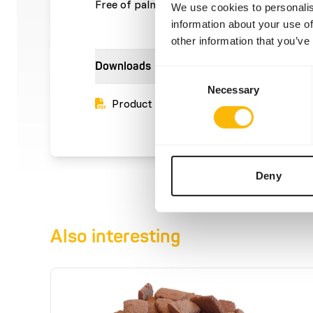
Free of palm oil.
We use cookies to personalis
information about your use of
other information that you’ve
Downloads
Consent
Necessary
Selection
Product sheet
Deny
Also interesting