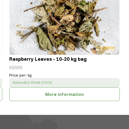
Raspberry Leaves - 10-20 kg bag
KE005
Price per
:
kg
SUCCESS
:
AVAILABLE FROM STOCK
More information