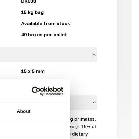
DK038
15 kg bag
Available from stock
40 boxes per pallet
15 x 5 mm
DK Zoological
About
mplementary feed for leaf-eating primates.
50% of the total dry matter intake (= 15% of
sh products are fed beside). The dietary