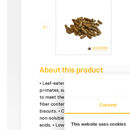
About this product
• Leaf-eater Basic is a complementary feed 
primates, such as: langurs, howlers and lem
to meet the NRC recommendations for non
fiber content to simulate the natural diet. 
Consent
biscuits. • Contains a lucern and apple pulp
non-soluble fibre. • Contains linseed as a 
This website uses cookies
acids. • Lower priced because of economical