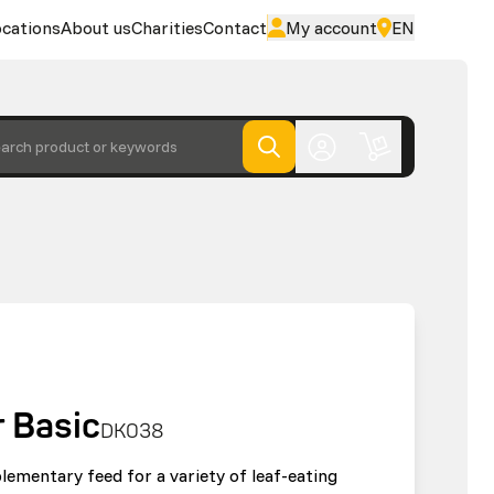
cations
About us
Charities
Contact
My account
EN
arch product or keywords
 Basic
DK038
lementary feed for a variety of leaf-eating