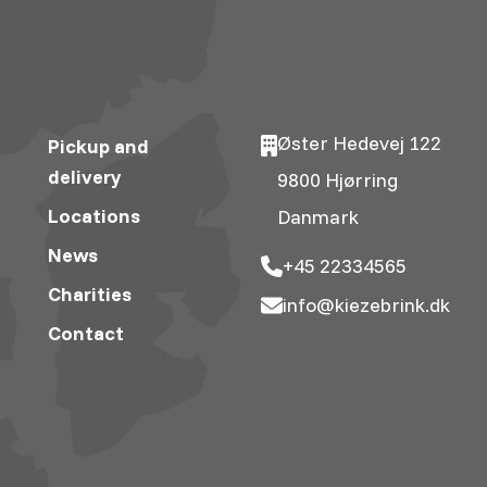
Øster Hedevej 122
Pickup and
delivery
9800 Hjørring
Locations
Danmark
News
+45 22334565
Charities
info@kiezebrink.dk
Contact