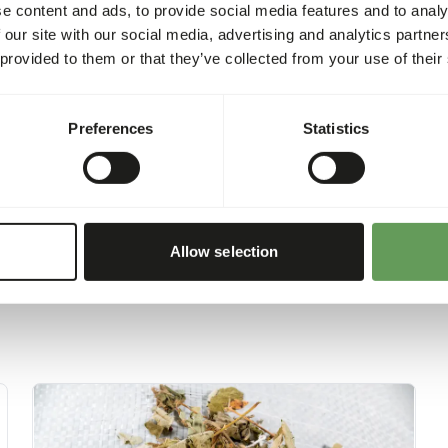
requirements of the animal w
e content and ads, to provide social media features and to analy
health and environmental t
 our site with our social media, advertising and analytics partn
product is 260 kcal/100 g.
 provided to them or that they’ve collected from your use of their
Preferences
Statistics
Allow selection