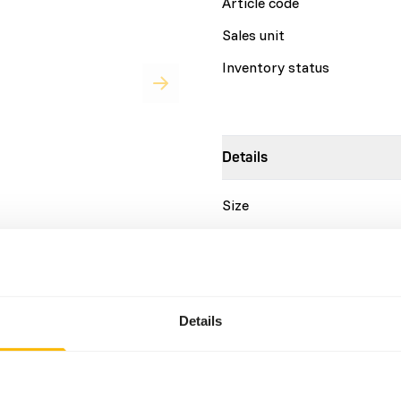
Article code
Sales unit
Inventory status
Details
Size
Brand
for a variety of leaf-eating
urs. • Basic pellet designed
Nutritional advice
 human primates. • High
• Highly palatable extruded
Details
 as a source of soluble and
DK Leaf-eater Basic is a co
source of omega 3 fatty
This diet should be fed as 
ly selected ingredients. •
the fresh diet if mostly fre