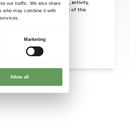
ill depend on size, age, growth, activity,
se our traffic. We also share
emperature. The energy content of this
ers who may combine it with
 services.
Marketing
Allow all