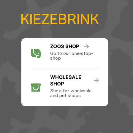
ZOOS SHOP
Go to our one-stop-
shop
WHOLESALE
SHOP
Shop for wholesale
and pet shops