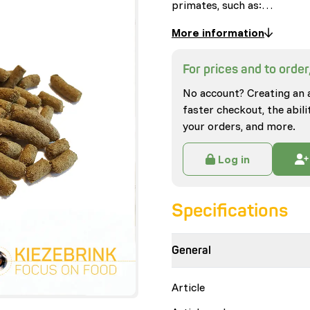
primates, such as:…
More information
For prices and to order,
No account? Creating an 
faster checkout, the abili
your orders, and more.
Log in
Specifications
General
Article