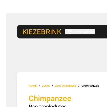
ZOOS RANGE
HOME
/
ZOOS
/
ZOO DATABASE
/
CHIMPANZEE
Chimpanzee
Pan troglodytes