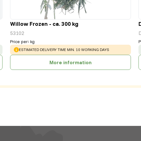
Willow Frozen - ca. 300 kg
53102
Price per
:
kg
P
WARNING
:
ESTIMATED DELIVERY TIME MIN. 10 WORKING DAYS
More information