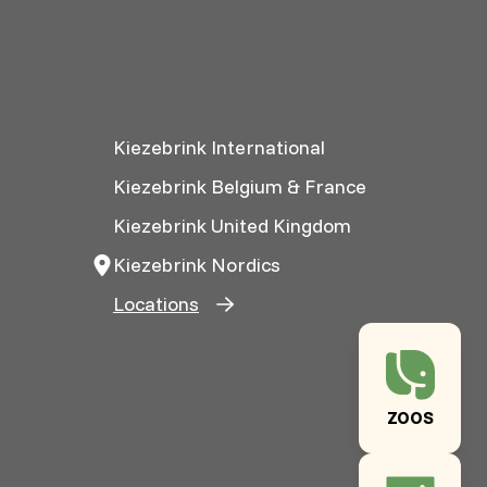
Kiezebrink International
Kiezebrink Belgium & France
Kiezebrink United Kingdom
Kiezebrink Nordics
Locations
ZOOS