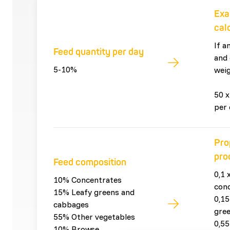
Exa
cal
If a
Feed quantity per day
and 
5-10%
weig
50 x
per 
Pro
pro
Feed composition
0,1 
10% Concentrates
con
15% Leafy greens and
0,15
cabbages
gre
55% Other vegetables
0,55
10% Browse