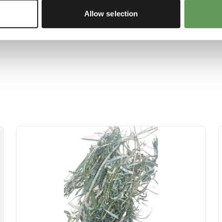
 boxes and/ or scatter
Allow selection
d foraging behaviour
).