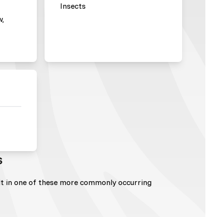
Insects
w,
s
lt in one of these more commonly occurring