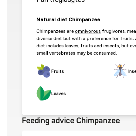
Natural diet Chimpanzee
Chimpanzees are
omnivorous
frugivores, mea
diverse diet but with a preference for fruits
diet includes leaves, fruits and insects, but ev
small vertebrates may be consumed.
Fruits
Ins
Leaves
Feeding advice Chimpanzee