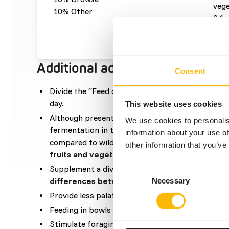
vege
10% Other
0,1 
0,1 
Additional advice
Consent
Divide the “Feed quantity per day” over at leas
day.
This website uses cookies
Although present in their natural diet, feeding f
We use cookies to personalis
fermentation in the hindgut because of high sugar
information about your use of
compared to wild fruits (
read more about nutrit
other information that you’ve
fruits and vegetables
).
Supplement a diverse selection of vegetables (
r
Consent
differences between vegetables
).
Necessary
Selection
Provide less palatable food in the morning, when
Feeding in bowls is not recommended.
Stimulate foraging behaviour by hiding, stacking