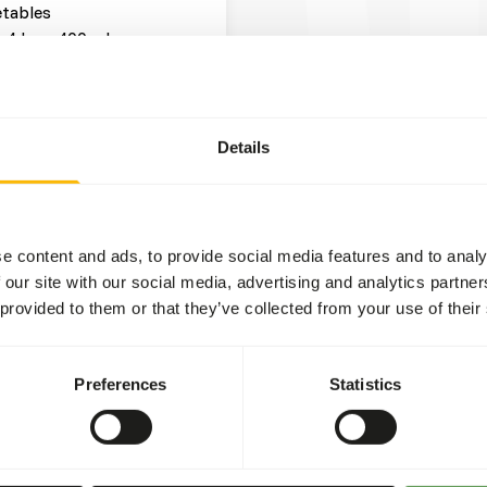
tables
x 4 kg = 400 g browse
x 4 kg = 400 g other
Details
t two feeding moments per
ruits might lead to abnormal
e content and ads, to provide social media features and to analy
 levels in cultivated fruits
 our site with our social media, advertising and analytics partn
ional values of (wild)
 provided to them or that they’ve collected from your use of their
ead more about
Preferences
Statistics
 hunger is greatest.
 or hanging the feed.