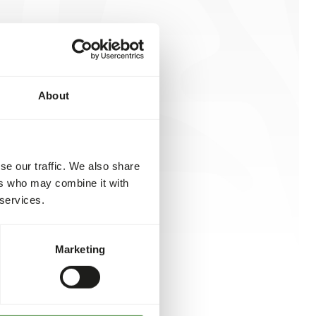
About
se our traffic. We also share
ers who may combine it with
 services.
Marketing