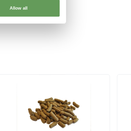
Allow all