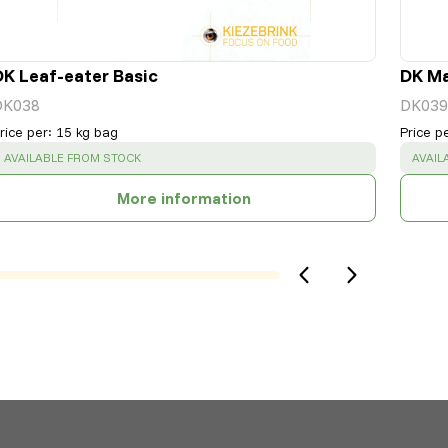
DK Leaf-eater Basic
DK Ma
DK038
DK039
rice per
:
15 kg bag
Price p
SUCCESS
:
SUCC
AVAILABLE FROM STOCK
AVAIL
More information