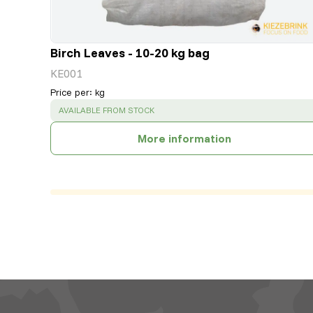
Birch Leaves - 10-20 kg bag
KE001
Price per
:
kg
SUCCESS
:
AVAILABLE FROM STOCK
More information