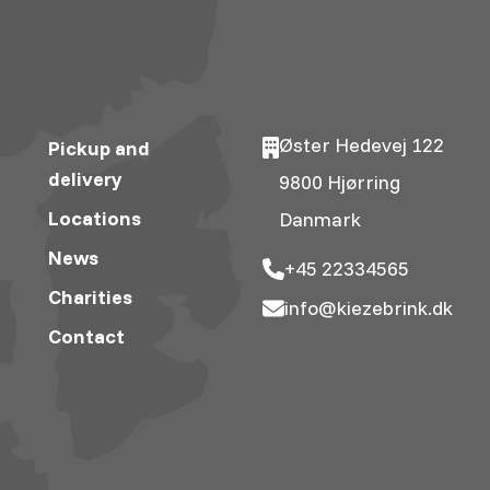
Øster Hedevej 122
Pickup and
delivery
9800 Hjørring
Locations
Danmark
News
+45 22334565
Charities
info@kiezebrink.dk
Contact