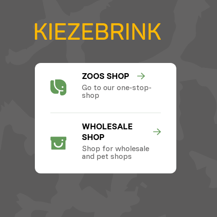
ZOOS SHOP
Go to our one-stop-
shop
WHOLESALE
SHOP
Shop for wholesale
and pet shops