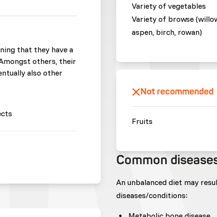
Variety of vegetables
Variety of browse (willo
aspen, birch, rowan)
ning that they have a
. Amongst others, their
entually also other
Not recommended
ects
Fruits
Common disease
An unbalanced diet may resu
diseases/conditions:
Metabolic bone disease