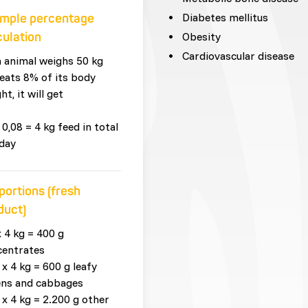
Diabetes mellitus
mple percentage
culation
Obesity
Cardiovascular disease
n animal weighs 50 kg
eats 8% of its body
ht, it will get
 0,08 = 4 kg feed in total
day
portions (fresh
duct)
x 4 kg = 400 g
centrates
 x 4 kg = 600 g leafy
ens and cabbages
 x 4 kg = 2.200 g other