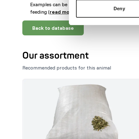
Examples can be feeding puzzles, tubes, hanging
Deny
feeding (
read more about feed enrichment an
Back to database
Our assortment
Recommended products for this animal