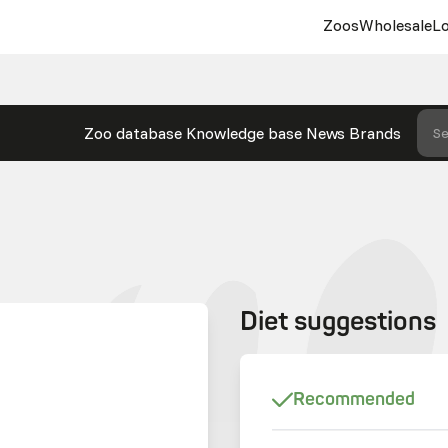
Zoos
Wholesale
Lo
Zoo database
Knowledge base
News
Brands
Se
Diet suggestions
Recommended