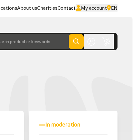
cations
About us
Charities
Contact
My account
EN
arch product or keywords
In moderation