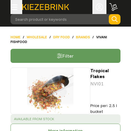
Search product or keywords
HOME
/
WHOLESALE
/
DRY FOOD
/
BRANDS
/
VIVANI
FISHFOOD
Filter
Tropical
Flakes
NVI01
Price per
:
2.5 l
bucket
SUCCESS
:
AVAILABLE FROM STOCK
More information