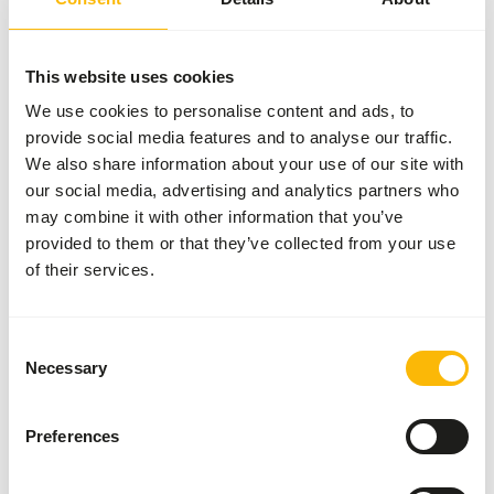
bag
SUCCESS
:
AVAILABLE FROM STOCK
More information
This website uses cookies
We use cookies to personalise content and ads, to
provide social media features and to analyse our traffic.
We also share information about your use of our site with
Sturgeon
our social media, advertising and analytics partners who
Pellets (6
may combine it with other information that you’ve
mm)
provided to them or that they’ve collected from your use
VI394
of their services.
Price per
:
15 kg
bag
Consent
SUCCESS
:
Necessary
AVAILABLE FROM STOCK
Selection
More information
Preferences