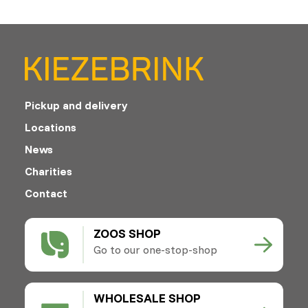
Pickup and delivery
Locations
News
Charities
Contact
ZOOS SHOP
Go to our one-stop-shop
WHOLESALE SHOP