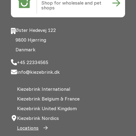
Shop for wholesale and pet
shops
Øster Hedevej 122
9800 Hjørring
Danmark
+45 22334565
info@kiezebrink.dk
Kiezebrink International
Kiezebrink Belgium & France
Kiezebrink United Kingdom
Kiezebrink Nordics
Locations