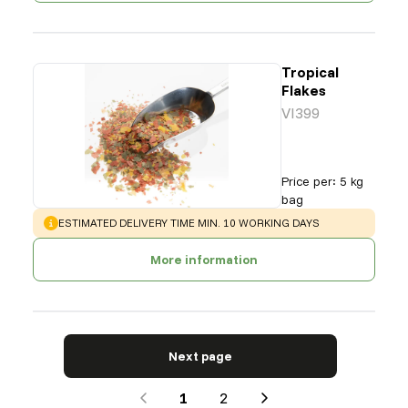
Tropical
Flakes
VI399
Price per
:
5 kg
bag
WARNING
:
ESTIMATED DELIVERY TIME MIN. 10 WORKING DAYS
More information
Next page
1
2
Next