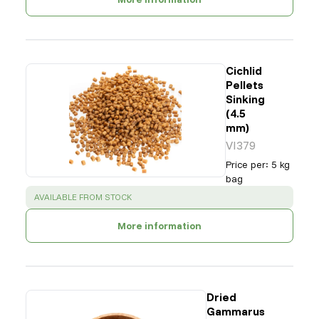
Cichlid
Pellets
Sinking
(4.5
mm)
VI379
Price per
:
5 kg
bag
SUCCESS
:
AVAILABLE FROM STOCK
More information
Dried
Gammarus