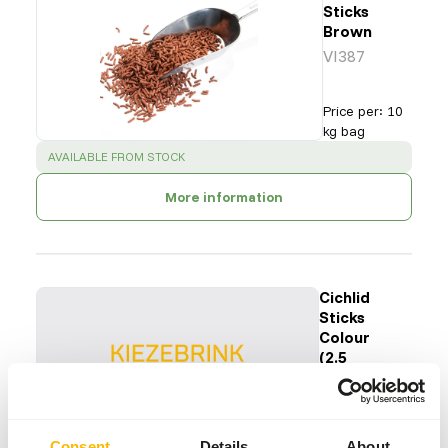
Sticks
Brown
VI387
Price per
:
10
kg bag
SUCCESS
:
AVAILABLE FROM STOCK
More information
Cichlid
Sticks
Colour
(2.5
mm)
VI392
Price per
:
5 kg
Consent
Details
About