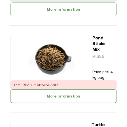
More information
Pond
Sticks
Mix
VI386
Price per
:
4
kg bag
ERROR
:
TEMPORARILY UNAVAILABLE
More information
Turtle