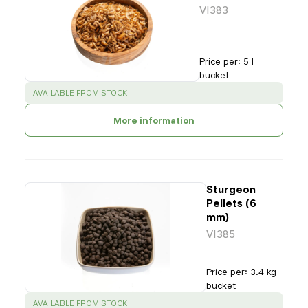
VI383
Price per
:
5 l
bucket
SUCCESS
:
AVAILABLE FROM STOCK
More information
Sturgeon
Pellets (6
mm)
VI385
Price per
:
3.4 kg
bucket
SUCCESS
:
AVAILABLE FROM STOCK