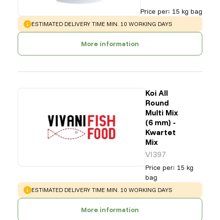
Price per
:
15 kg bag
WARNING
:
ESTIMATED DELIVERY TIME MIN. 10 WORKING DAYS
More information
Koi All
Round
Multi Mix
(6 mm) -
Kwartet
Mix
VI397
Price per
:
15 kg
bag
WARNING
:
ESTIMATED DELIVERY TIME MIN. 10 WORKING DAYS
More information