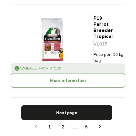
P19
Parrot
Breeder
Tropical
VL015
Price per
:
10 kg
bag
SUCCESS
:
AVAILABLE FROM STOCK
More information
Next page
1
2
…
5
Next