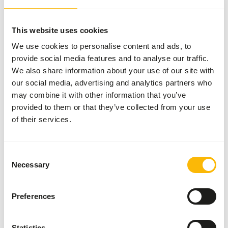
bag
WARNING
:
ESTIMATED DELIVERY TIME MIN. 15 WORKING DAYS
This website uses cookies
More information
We use cookies to personalise content and ads, to
provide social media features and to analyse our traffic.
We also share information about your use of our site with
our social media, advertising and analytics partners who
H16 Hornbill
may combine it with other information that you’ve
Maintenance
provided to them or that they’ve collected from your use
and Breeder
of their services.
VL011
Consent
Price per
:
10 kg bag
Necessary
Selection
SUCCESS
:
AVAILABLE FROM STOCK
More information
Preferences
Statistics