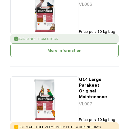
VL006
Price per
:
10 kg bag
SUCCESS
:
AVAILABLE FROM STOCK
More information
G14 Large
Parakeet
Original
Maintenance
VL007
Price per
:
10 kg bag
WARNING
:
ESTIMATED DELIVERY TIME MIN. 15 WORKING DAYS