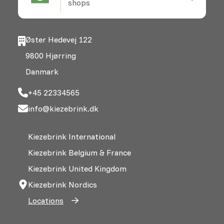
shops
Øster Hedevej 122
9800 Hjørring
Danmark
+45 22334565
info@kiezebrink.dk
Kiezebrink International
Kiezebrink Belgium & France
Kiezebrink United Kingdom
Kiezebrink Nordics
Locations