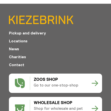
Pickup and delivery
Locations
News
Charities
Contact
ZOOS SHOP
Go to our one-stop-shop
WHOLESALE SHOP
Shop for wholesale and pet