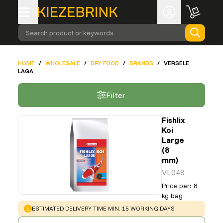
Search product or keywords
HOME
/
WHOLESALE
/
DRY FOOD
/
BRANDS
/
VERSELE
LAGA
Filter
Fishlix
Koi
Large
(8
mm)
VL048
Price per
:
8
kg bag
WARNING
:
ESTIMATED DELIVERY TIME MIN. 15 WORKING DAYS