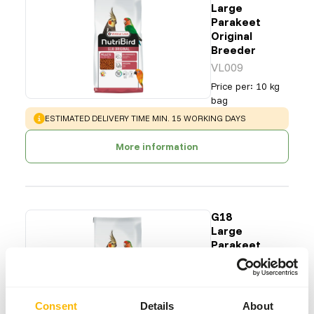
Large
Parakeet
Original
Breeder
VL009
Price per
:
10 kg
bag
WARNING
:
ESTIMATED DELIVERY TIME MIN. 15 WORKING DAYS
More information
G18
Large
Parakeet
Tropical
Breeder
VL010
Consent
Details
About
Price per
:
10 kg