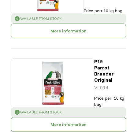
Price per
:
10 kg bag
SUCCESS
:
AVAILABLE FROM STOCK
More information
P19
Parrot
Breeder
Original
VL014
Price per
:
10 kg
bag
SUCCESS
:
AVAILABLE FROM STOCK
More information