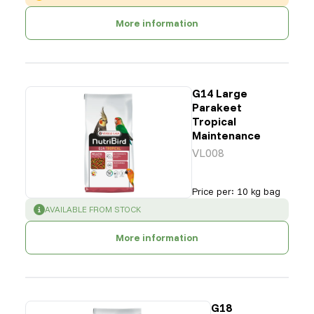
More information
G14 Large
Parakeet
Tropical
Maintenance
VL008
Price per
:
10 kg bag
SUCCESS
:
AVAILABLE FROM STOCK
More information
G18