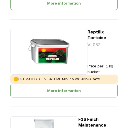
More information
Reptilix
Tortoise
VL053
Price per
:
1 kg
bucket
WARNING
:
ESTIMATED DELIVERY TIME MIN. 15 WORKING DAYS
More information
F16 Finch
Maintenance