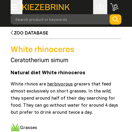
Search product or keywords
ZOO DATABASE
White rhinoceros
Ceratotherium simum
Natural diet White rhinoceros
White rhinos are
herbivorous
grazers that feed
almost exclusively on short grasses. In the wild,
they spend around half of their day searching for
food. They can go without water for around 4 days
but prefer to drink around twice a day.
Grasses