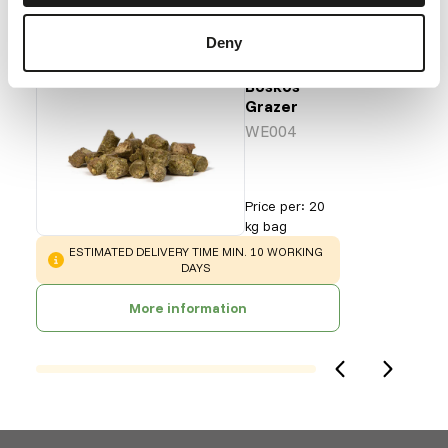
Our assortment
Deny
Recommended products for this animal
Boskos
Grazer
WE004
Price per
:
20
kg bag
WARNING
:
ESTIMATED DELIVERY TIME MIN. 10 WORKING
DAYS
More information