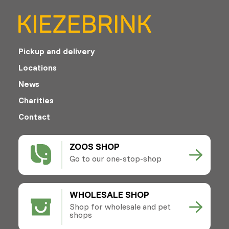
Pickup and delivery
Locations
News
Charities
Contact
ZOOS SHOP
Go to our one-stop-shop
WHOLESALE SHOP
Shop for wholesale and pet
shops