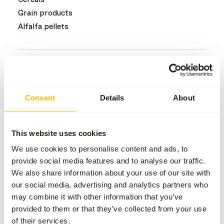
Grain products
Alfalfa pellets
Common diseases
An unbalanced diet may result in one of these more
Consent
Details
About
commonly occurring diseases/conditions:
Hypophosphataemia
This website uses cookies
Farmer’s lung condition
Skin and foot lesions
We use cookies to personalise content and ads, to
provide social media features and to analyse our traffic.
Laminitis
We also share information about your use of our site with
Colic
our social media, advertising and analytics partners who
may combine it with other information that you’ve
provided to them or that they’ve collected from your use
Additional advice
of their services.