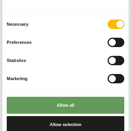
Divide the “Feed quantity per day” over at least
two feeding moments per day.
Consent
Supplement the diet with
ad libitum
roughages.
Necessary
Selection
The ratio between grass hay and lucerne hay
should be 80:20 (
read more about browsers
Preferences
and grazers
).
It is not recommended to feed the rhinos from
the ground since they might ingest sand which
Statistics
increases the risk of colic.
Hang or hide the feed (not in sand) to reduce the
Marketing
risk of colic and increase foraging behaviour
(
read more about feed enrichment and
foraging behaviour
).
Allow all
Back to database
Allow selection