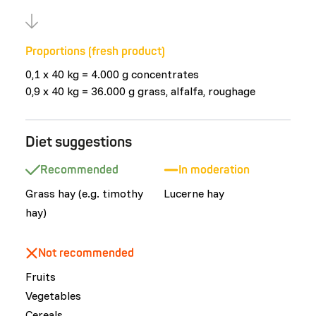
Proportions (fresh product)
0,1 x 40 kg = 4.000 g concentrates
0,9 x 40 kg = 36.000 g grass, alfalfa, roughage
Diet suggestions
Recommended
In moderation
Grass hay (e.g. timothy
Lucerne hay
hay)
Not recommended
Fruits
Vegetables
Cereals