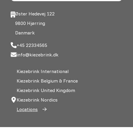
Øster Hedevej 122
9800 Hjørring
Danmark
+45 22334565
info@kiezebrink.dk
Kiezebrink International
Kiezebrink Belgium & France
Kiezebrink United Kingdom
Kiezebrink Nordics
Locations