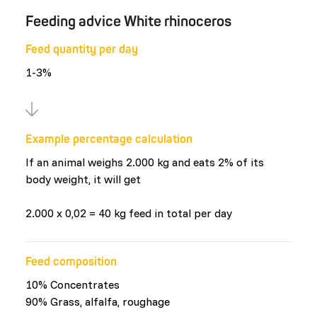
Feeding advice White rhinoceros
Feed quantity per day
1-3%
Example percentage calculation
If an animal weighs 2.000 kg and eats 2% of its
body weight, it will get
2.000 x 0,02 = 40 kg feed in total per day
Feed composition
10% Concentrates
90% Grass, alfalfa, roughage