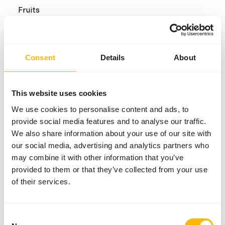
Fruits
Common diseases
Consent
Details
About
An unbalanced diet may result in one of these more
commonly occurring diseases/conditions:
This website uses cookies
Obesity
We use cookies to personalise content and ads, to
Dental disease
provide social media features and to analyse our traffic.
We also share information about your use of our site with
our social media, advertising and analytics partners who
Additional advice
may combine it with other information that you’ve
provided to them or that they’ve collected from your use
Divide the “Feed quantity per day” over at least
of their services.
two feeding moments per day.
When bamboo is seasonal or not available, it can
be replaced with grass hay.
Consent