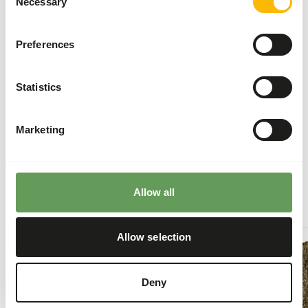
Necessary
Food intake is higher during the winter. During
Selection
this period, feeding
ad libitum
is recommended.
Stimulate foraging behaviour by hiding, stacking
Preferences
or hanging their feed. Besides this, scatter
feeding is also a good option (
read more about
Statistics
feed enrichment and foraging behaviour
).
Back to database
Marketing
Our assortment
Allow all
Recommended products for this animal
DK
Allow selection
Leaf-
eater
S
Deny
DK011