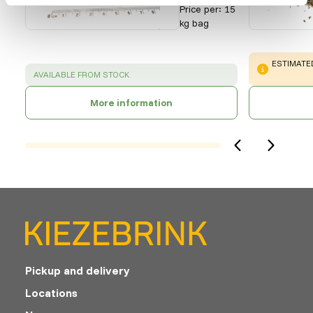
Price per
:
15
kg bag
WARNING
:
ESTIMATED
SUCCESS
:
AVAILABLE FROM STOCK
More information
Pickup and delivery
Locations