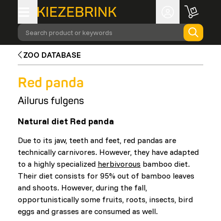
Search product or keywords
ZOO DATABASE
Red panda
Ailurus fulgens
Natural diet Red panda
Due to its jaw, teeth and feet, red pandas are
technically carnivores. However, they have adapted
to a highly specialized
herbivorous
bamboo diet.
Their diet consists for 95% out of bamboo leaves
and shoots. However, during the fall,
opportunistically some fruits, roots, insects, bird
eggs and grasses are consumed as well.