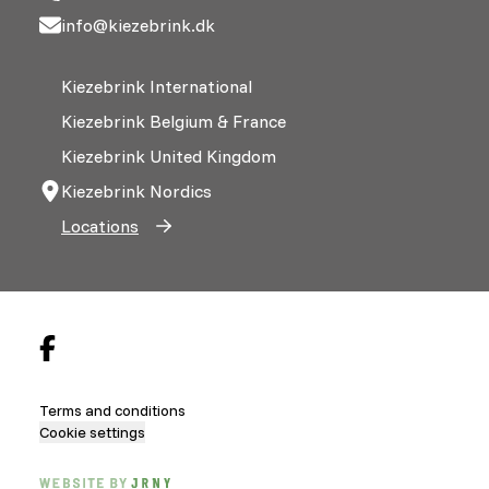
info@kiezebrink.dk
Kiezebrink International
Kiezebrink Belgium & France
Kiezebrink United Kingdom
Kiezebrink Nordics
Locations
Terms and conditions
Cookie settings