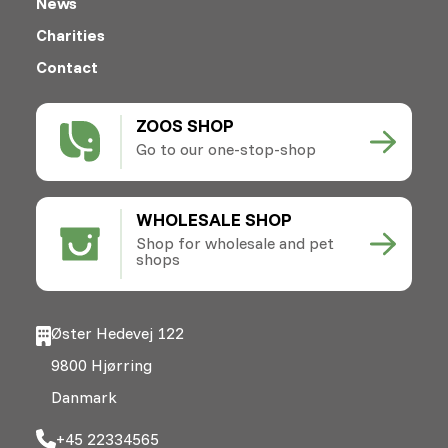
News
Charities
Contact
ZOOS SHOP
Go to our one-stop-shop
WHOLESALE SHOP
Shop for wholesale and pet
shops
Øster Hedevej 122
9800 Hjørring
Danmark
+45 22334565