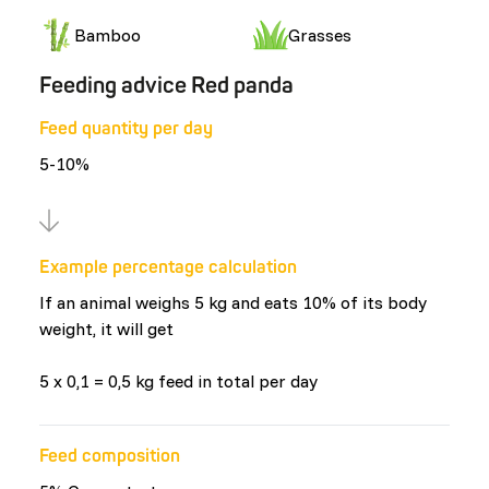
Bamboo
Grasses
Feeding advice Red panda
Feed quantity per day
5-10%
Example percentage calculation
If an animal weighs 5 kg and eats 10% of its body
weight, it will get
5 x 0,1 = 0,5 kg feed in total per day
Feed composition