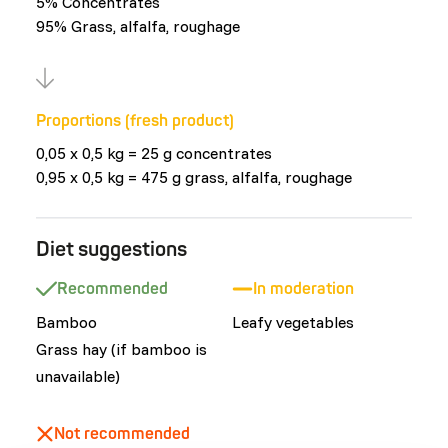
5% Concentrates
95% Grass, alfalfa, roughage
Proportions (fresh product)
0,05 x 0,5 kg = 25 g concentrates
0,95 x 0,5 kg = 475 g grass, alfalfa, roughage
Diet suggestions
Recommended
In moderation
Bamboo
Leafy vegetables
Grass hay (if bamboo is
unavailable)
Not recommended