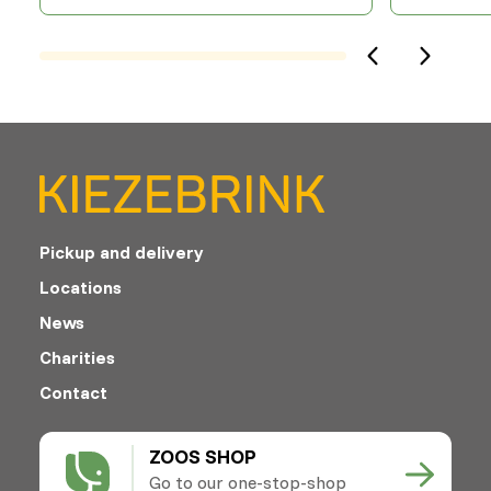
Pickup and delivery
Locations
News
Charities
Contact
ZOOS SHOP
Go to our one-stop-shop