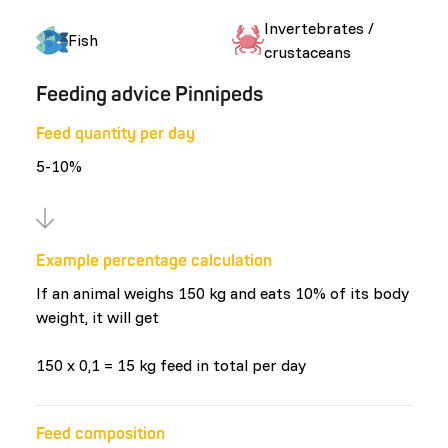
Invertebrates /
Fish
crustaceans
Feeding advice Pinnipeds
Feed quantity per day
5-10%
Example percentage calculation
If an animal weighs 150 kg and eats 10% of its body
weight, it will get
150 x 0,1 = 15 kg feed in total per day
Feed composition