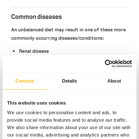
Common diseases
An unbalanced diet may result in one of these more
commonly occurring diseases/conditions:
Renal disease
Osteoporosis
Anorexia
Hepatic lipidosis
Consent
Details
About
Dental disease
This website uses cookies
Additional advice
We use cookies to personalise content and ads, to
provide social media features and to analyse our traffic.
Divide the “Feed quantity per day” over at least
We also share information about your use of our site with
two feeding moments per day.
our social media, advertising and analytics partners who
Feed at least three different species of fish