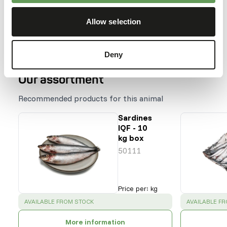
Harp seal
Allow selection
Hooded seal
Gray seal
Deny
Our assortment
Recommended products for this animal
Sardines
IQF - 10
kg box
50111
Price per
:
kg
SUCCESS
:
SUCCESS
:
AVAILABLE FROM STOCK
AVAILABLE F
More information