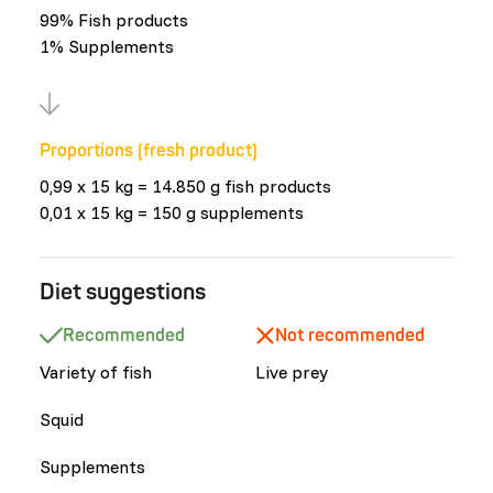
99% Fish products
1% Supplements
Proportions (fresh product)
0,99 x 15 kg = 14.850 g fish products
0,01 x 15 kg = 150 g supplements
Diet suggestions
Recommended
Not recommended
Variety of fish
Live prey
Squid
Supplements