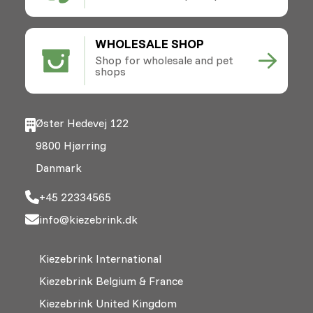
WHOLESALE SHOP
Shop for wholesale and pet
shops
Øster Hedevej 122
9800 Hjørring
Danmark
+45 22334565
info@kiezebrink.dk
Kiezebrink International
Kiezebrink Belgium & France
Kiezebrink United Kingdom