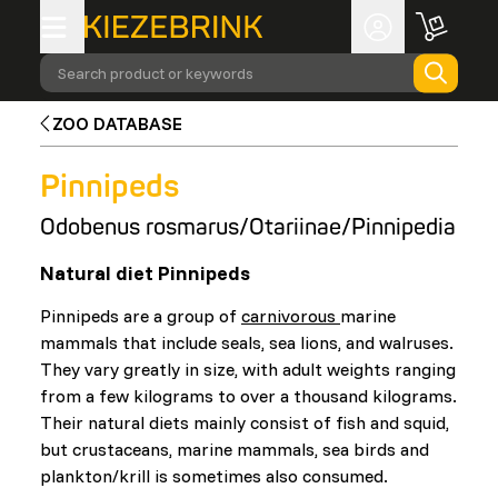
Search product or keywords
ZOO DATABASE
Pinnipeds
Odobenus rosmarus/Otariinae/Pinnipedia
Natural diet Pinnipeds
Pinnipeds are a group of
carnivorous
marine
mammals that include seals, sea lions, and walruses.
They vary greatly in size, with adult weights ranging
from a few kilograms to over a thousand kilograms.
Their natural diets mainly consist of fish and squid,
but crustaceans, marine mammals, sea birds and
plankton/krill is sometimes also consumed.