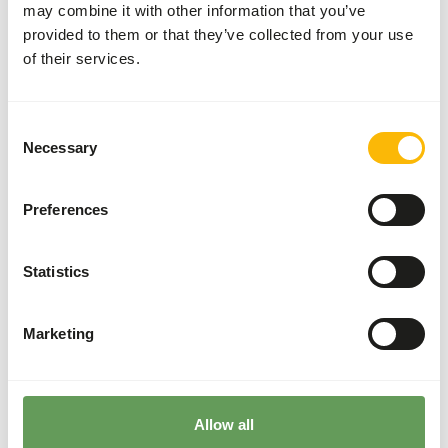
may combine it with other information that you’ve
(herring, smelt, mackerel or capelin).
provided to them or that they’ve collected from your use
The supplements should be given according to
of their services.
the appropriate dosage that is mentioned on
the labelling.
During the winter, the daily food intake
Consent
increases and they should be fed accordingly.
Necessary
Selection
Stimulate foraging behaviour by using ice cubes
with frozen fish, large fish heads and feed balls
Preferences
stuffed with fish (
read more about feed
enrichment and foraging behaviour
).
Statistics
Back to database
Marketing
Species within this group
Walrus
California sea lion
Allow all
Steller sea lion