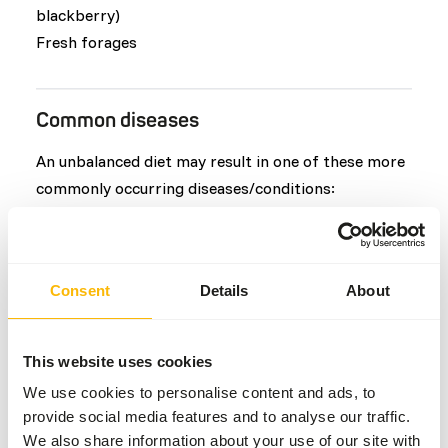
blackberry)
Fresh forages
Common diseases
An unbalanced diet may result in one of these more
commonly occurring diseases/conditions:
Obesity
Vitamin E deficiency
Colic
Consent
Details
About
Hypocalcaemia
Teeth or tusk problems
This website uses cookies
We use cookies to personalise content and ads, to
Additional advice
provide social media features and to analyse our traffic.
We also share information about your use of our site with