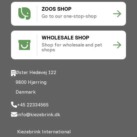
ZOOS SHOP
Go to our one-stop-shop
WHOLESALE SHOP
Shop for wholesale and pet
shops
Øster Hedevej 122
9800 Hjørring
Danmark
+45 22334565
info@kiezebrink.dk
Kiezebrink International