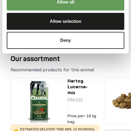
Allow all
Species within this group
Allow selection
Elephas maximus
Loxodonta africana
Deny
Our assortment
Recommended products for this animal
Hartog
Lucerne-
mix
OM102
Price per
:
18 kg
bag
WARNING
:
ESTIMATED DELIVERY TIME MIN. 10 WORKING