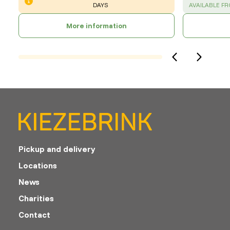
SUCCESS
:
DAYS
AVAILABLE F
More information
Pickup and delivery
Locations
News
Charities
Contact