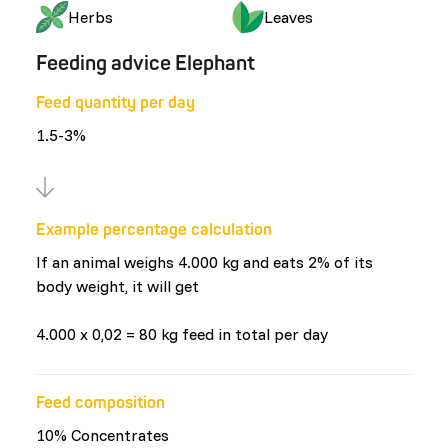
Herbs
Leaves
Feeding advice Elephant
Feed quantity per day
1.5-3%
Example percentage calculation
If an animal weighs 4.000 kg and eats 2% of its
body weight, it will get
4.000 x 0,02 = 80 kg feed in total per day
Feed composition
10% Concentrates