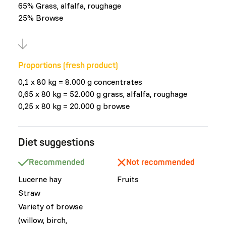
65% Grass, alfalfa, roughage
25% Browse
Proportions (fresh product)
0,1 x 80 kg = 8.000 g concentrates
0,65 x 80 kg = 52.000 g grass, alfalfa, roughage
0,25 x 80 kg = 20.000 g browse
Diet suggestions
Recommended
Not recommended
Lucerne hay
Fruits
Straw
Variety of browse
(willow, birch,