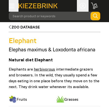
Search product or keywords
ZOO DATABASE
Elephant
Elephas maximus & Loxodonta africana
Natural diet Elephant
Elephants are
herbivorous
intermediate grazers
and browsers. In the wild, they usually spend a few
days eating in one place before they move on to the
next. They drink water whenever its available.
Fruits
Grasses