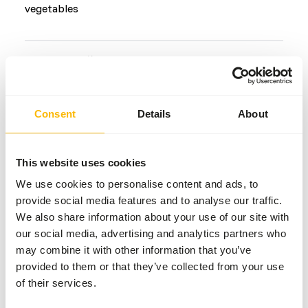
vegetables
Common diseases
An unbalanced diet may result in one of these more
commonly occurring diseases/conditions:
Consent
Details
About
Obesity
Periodontal disease
This website uses cookies
Metabolic bone disease
We use cookies to personalise content and ads, to
Arthritis
provide social media features and to analyse our traffic.
We also share information about your use of our site with
our social media, advertising and analytics partners who
Additional advice
may combine it with other information that you’ve
provided to them or that they’ve collected from your use
Divide the “Feed quantity per day” over at least
of their services.
two feeding moments per day.