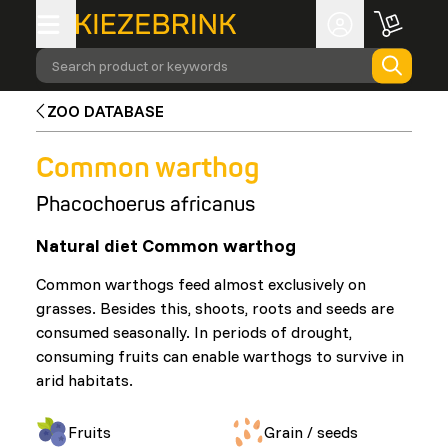
Search product or keywords
ZOO DATABASE
Common warthog
Phacochoerus africanus
Natural diet Common warthog
Common warthogs feed almost exclusively on
grasses. Besides this, shoots, roots and seeds are
consumed seasonally. In periods of drought,
consuming fruits can enable warthogs to survive in
arid habitats.
Fruits
Grain / seeds