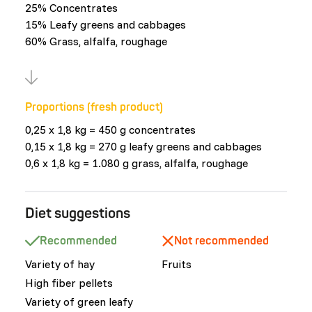
25% Concentrates
15% Leafy greens and cabbages
60% Grass, alfalfa, roughage
Proportions (fresh product)
0,25 x 1,8 kg = 450 g concentrates
0,15 x 1,8 kg = 270 g leafy greens and cabbages
0,6 x 1,8 kg = 1.080 g grass, alfalfa, roughage
Diet suggestions
Recommended
Not recommended
Variety of hay
Fruits
High fiber pellets
Variety of green leafy