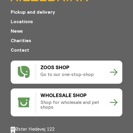
Pickup and delivery
Locations
News
Charities
Contact
ZOOS SHOP
Go to our one-stop-shop
WHOLESALE SHOP
Shop for wholesale and pet
shops
Øster Hedevej 122