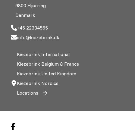
9800 Hjørring
Danmark
+45 22334565
info@kiezebrink.dk
Kiezebrink International
Kiezebrink Belgium & France
Kiezebrink United Kingdom
Kiezebrink Nordics
Locations