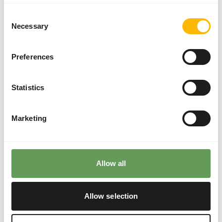
Supplement the diet with
ad libitum
roughages
(
read more about browsers and grazers
).
Consent
Necessary
Although present in their natural diets, feeding
Selection
fruits might lead to abnormal fermentation in
the hindgut because of high sugar levels in
Preferences
cultivated fruits compared to wild fruits (
read
more about nutritional values of (wild) fruits
and vegetables
).
Statistics
Stimulate foraging behaviour by hiding, stacking
or hanging the feed (
read more about feed
Marketing
enrichment and foraging behaviour
).
Back to database
Allow all
Our assortment
Allow selection
Recommended products for this animal