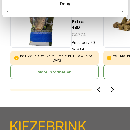
Deny
Pet
Swine
Pellets
Extra |
480
GA774
Price per
:
20
kg bag
WARNING
:
WARNING
:
ESTIMATED DELIVERY TIME MIN. 10 WORKING
ESTIMATED
DAYS
More information