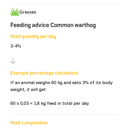
Grasses
Feeding advice Common warthog
Feed quantity per day
3-4%
Example percentage calculation
If an animal weighs 60 kg and eats 3% of its body
weight, it will get
60 x 0,03 = 1,8 kg feed in total per day
Feed composition