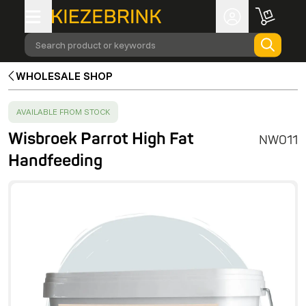
Search product or keywords
WHOLESALE SHOP
SUCCESS
:
AVAILABLE FROM STOCK
Wisbroek Parrot High Fat
NW011
Handfeeding