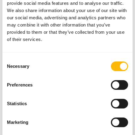
provide social media features and to analyse our traffic.
We also share information about your use of our site with
Details
our social media, advertising and analytics partners who
may combine it with other information that you’ve
Composition
Wheat, maize gluten,
provided to them or that they’ve collected from your use
wheat protein
of their services.
concentrate, palm oil,
locust bean gum, blood
Consent
plasma, powdered eggs,
Necessary
Selection
rape oil, yeast, calcium
carbonate, wheat protein
concentrate,
Preferences
monocalcium phosphate,
lecithin,
Statistics
Brand
Wisbroek Quality Feed
More information
Click here
Marketing