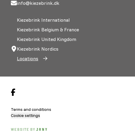
info@kiezebrink.dk
Kiezebrink International
Kiezebrink Belgium & France
Kiezebrink United Kingdom
Kiezebrink Nordics
Locations
Terms and conditions
Cookie settings