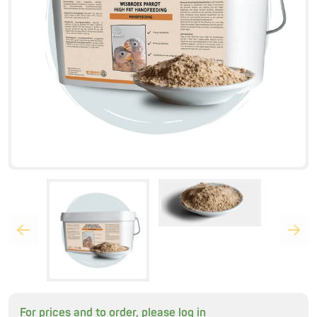
For prices and to order, please log in