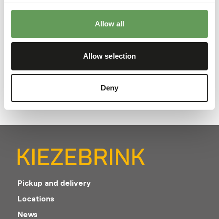
Analytical constituents
Allow all
Crude ash
9,5%
Protein
17%
Allow selection
Calcium
2,2%
Crude fat
16,4%
Phosphorus
1,05%
Crude fibre
3,5%
Deny
Pickup and delivery
Locations
News