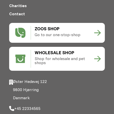
Charities
Contact
ZOOS SHOP
Go to our one-stop-shop
WHOLESALE SHOP
Shop for wholesale and pet
shops
Øster Hedevej 122
9800 Hjørring
Danmark
+45 22334565