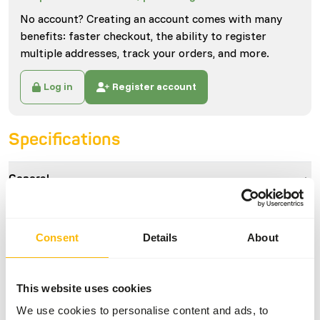
No account? Creating an account comes with many
benefits: faster checkout, the ability to register
multiple addresses, track your orders, and more.
Log in
Register account
Specifications
General
Article
Wisbroek Parrot High Fat
Handfeeding
Consent
Details
About
Article code
NW011
Sales unit
3 kg bucket
This website uses cookies
Inventory status
Available from stock
We use cookies to personalise content and ads, to