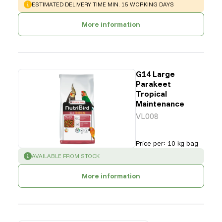
WARNING
:
ESTIMATED DELIVERY TIME MIN. 15 WORKING DAYS
More information
G14 Large
Parakeet
Tropical
Maintenance
VL008
Price per
:
10 kg bag
SUCCESS
:
AVAILABLE FROM STOCK
More information