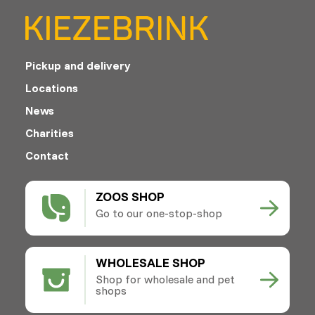
Pickup and delivery
Locations
News
Charities
Contact
ZOOS SHOP
Go to our one-stop-shop
WHOLESALE SHOP
Shop for wholesale and pet
shops