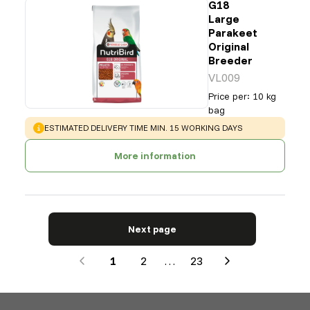
G18
Large
Parakeet
Original
Breeder
VL009
Price per
:
10 kg
bag
WARNING
:
ESTIMATED DELIVERY TIME MIN. 15 WORKING DAYS
More information
Next page
1
2
…
23
Next