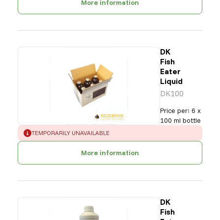
More information
DK
Fish
Eater
Liquid
DK100
Price per
:
6 x
100 ml bottle
ERROR
:
TEMPORARILY UNAVAILABLE
More information
DK
Fish