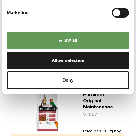
Maintenance
VL006
Marketing
Price per
:
10 kg bag
Allow all
SUCCESS
:
AVAILABLE FROM STOCK
More information
Allow selection
Deny
G14 Large
Parakeet
Original
Maintenance
VL007
Price per
:
10 kg bag