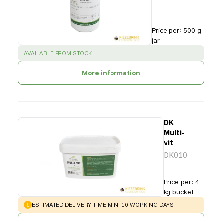
Price per
:
500 g
jar
SUCCESS
:
AVAILABLE FROM STOCK
More information
DK
Multi-
vit
DK010
Price per
:
4
kg bucket
WARNING
:
ESTIMATED DELIVERY TIME MIN. 10 WORKING DAYS