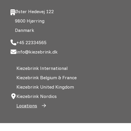
Øster Hedevej 122
9800 Hjørring
Danmark
+45 22334565
info@kiezebrink.dk
Kiezebrink International
Kiezebrink Belgium & France
Kiezebrink United Kingdom
Kiezebrink Nordics
Locations