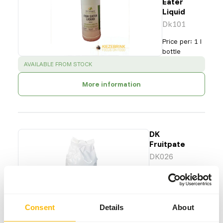
Eater
Liquid
Dk101
Price per
:
1 l
bottle
SUCCESS
:
AVAILABLE FROM STOCK
More information
DK
Fruitpate
DK026
Price per
:
25 kg
bag
Consent
Details
About
SUCCESS
:
AVAILABLE FROM STOCK