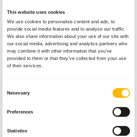
More information
This website uses cookies
We use cookies to personalise content and ads, to
provide social media features and to analyse our traffic.
We also share information about your use of our site with
DK
our social media, advertising and analytics partners who
Insectpate
may combine it with other information that you’ve
DK027
provided to them or that they’ve collected from your use
of their services.
Price per
:
25 kg
bag
Consent
SUCCESS
:
AVAILABLE FROM STOCK
Necessary
Selection
More information
Preferences
Statistics
F16 Finch