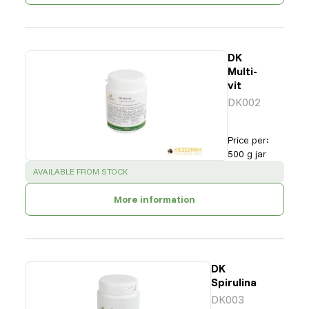
DK
Multi-
vit
DK002
Price per
:
500 g jar
SUCCESS
:
AVAILABLE FROM STOCK
More information
DK
Spirulina
DK003