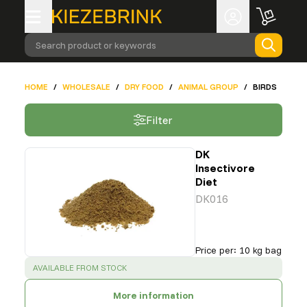
Search product or keywords
HOME
/
WHOLESALE
/
DRY FOOD
/
ANIMAL GROUP
/
BIRDS
Filter
DK
Insectivore
Diet
DK016
Price per
:
10 kg bag
SUCCESS
:
AVAILABLE FROM STOCK
More information