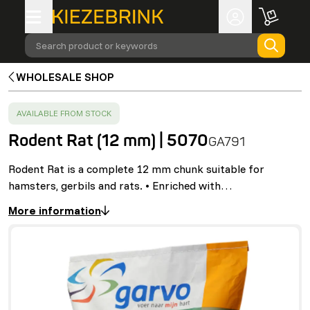
Search product or keywords
WHOLESALE SHOP
SUCCESS
:
AVAILABLE FROM STOCK
Rodent Rat (12 mm) | 5070
GA791
Rodent Rat is a complete 12 mm chunk suitable for
hamsters, gerbils and rats. • Enriched with…
More information