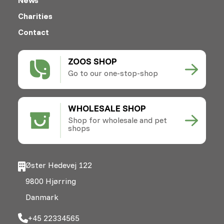
Charities
Contact
ZOOS SHOP
Go to our one-stop-shop
WHOLESALE SHOP
Shop for wholesale and pet
shops
Øster Hedevej 122
9800 Hjørring
Danmark
+45 22334565