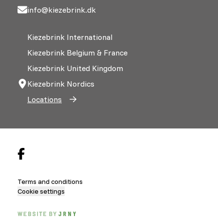
info@kiezebrink.dk
Kiezebrink International
Kiezebrink Belgium & France
Kiezebrink United Kingdom
Kiezebrink Nordics
Locations
Terms and conditions
Cookie settings