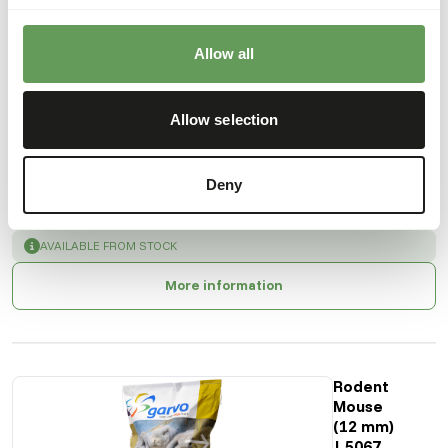
Also interesting
Allow all
Rodent
Mix |
5540
Allow selection
GA785
Deny
Price per
:
20
kg bag
SUCCESS
:
AVAILABLE FROM STOCK
More information
Rodent
Mouse
(12 mm)
| 5067