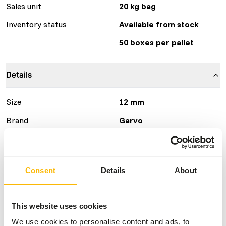
Sales unit
20 kg bag
Inventory status
Available from stock
50 boxes per pallet
Details
Size
12 mm
Brand
Garvo
Nutritional advice
Consent
Details
About
• Give daily fresh feed, but no more than they can eat. •
Supplement of greens is optional, but not necessary. • It’s
alright to give regular little bits of animal products, such
This website uses cookies
as chunks of cheese. • Give fresh water daily.
We use cookies to personalise content and ads, to