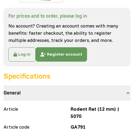
For prices and to order, please log in
No account? Creating an account comes with many
benefits: faster checkout, the ability to register
multiple addresses, track your orders, and more.
Log in
Register account
Specifications
General
Article
Rodent Rat (12 mm) |
5070
Article code
GA791