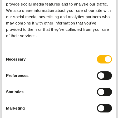
provide social media features and to analyse our traffic.
We also share information about your use of our site with
our social media, advertising and analytics partners who
About this product
may combine it with other information that you’ve
provided to them or that they’ve collected from your use
Rodent Rat is a complete 12 mm chunk suitable for
of their services.
hamsters, gerbils and rats. • Enriched with proteins that
are equal to the natural situation • For extra healthy and
strong animals • Alos usable in propagators. For young
Consent
and adult rats which are being bred. As well as for gerbils
Necessary
Selection
and hamsters.
Preferences
Downloads
Statistics
Product sheet
Marketing