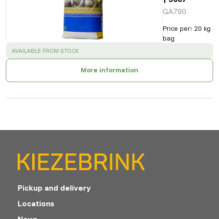
GA790
Price per
:
20 kg
bag
SUCCESS
:
AVAILABLE FROM STOCK
More information
Pickup and delivery
Locations
News