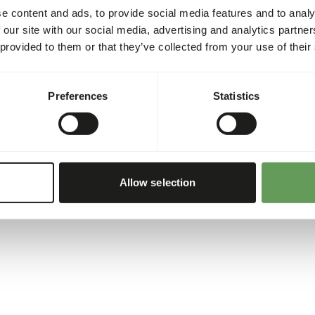
e content and ads, to provide social media features and to analy
 our site with our social media, advertising and analytics partn
 provided to them or that they’ve collected from your use of their
Preferences
Statistics
Allow selection