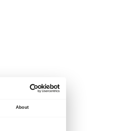
About