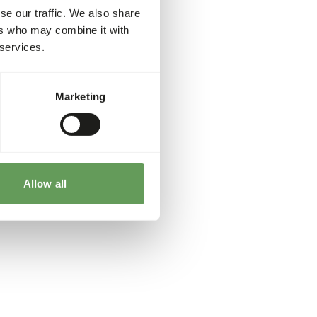
se our traffic. We also share
ers who may combine it with
 services.
Marketing
Allow all