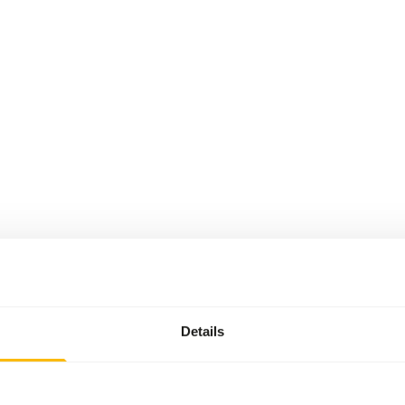
Details