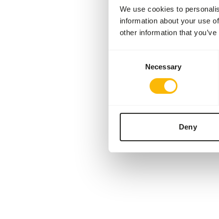
We use cookies to personalis
information about your use of
other information that you’ve
Consent
Necessary
Selection
Deny