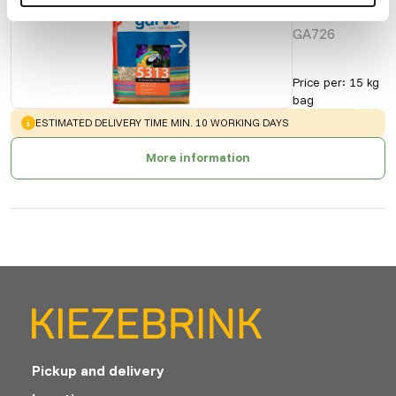
| 5313
GA726
Price per
:
15 kg
bag
WARNING
:
ESTIMATED DELIVERY TIME MIN. 10 WORKING DAYS
More information
Pickup and delivery