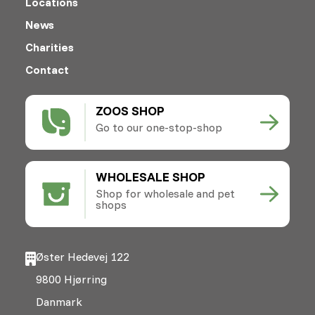
Locations
News
Charities
Contact
ZOOS SHOP
Go to our one-stop-shop
WHOLESALE SHOP
Shop for wholesale and pet
shops
Øster Hedevej 122
9800 Hjørring
Danmark