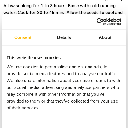
Allow soaking for 1 to 3 hours; Rinse with cold running
water; Cook for 30 to 45 min.; Allow the seeds to cool and
drain. Give as is or mixed with eggfood or fruits.
• Soaked seeds: Rinse the seeds well under running water;
Allow soaking for 6 to 24 hours at room temperature,
Consent
Details
About
preferably changing the water several times; Rinse with
plenty of cold running water; If desired, allow draining for
1 to 3 hours. Give as is or mixed with eggfood or fruits.
This website uses cookies
We use cookies to personalise content and ads, to
Tips:
provide social media features and to analyse our traffic.
• You can make and freeze enough cooked feed for several
We also share information about your use of our site with
days and defrost the required portion daily.
our social media, advertising and analytics partners who
• As a result of soaking, the grains become soft so that
may combine it with other information that you’ve
the birds take them very readily. Soaked seeds are also
provided to them or that they’ve collected from your use
easier to shell. Feeding soaked seed mixtures has a
of their services.
positive effect on reproductive behaviour and enhances
the brooding condition.
Consent