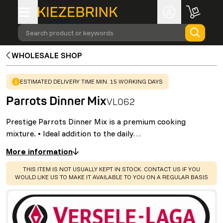
Search product or keywords
WHOLESALE SHOP
WARNING
:
ESTIMATED DELIVERY TIME MIN. 15 WORKING DAYS
Parrots Dinner Mix
VL062
Prestige Parrots Dinner Mix is a premium cooking
mixture. • Ideal addition to the daily…
More information
WARNING
:
THIS ITEM IS NOT USUALLY KEPT IN STOCK. CONTACT US IF YOU
WOULD LIKE US TO MAKE IT AVAILABLE TO YOU ON A REGULAR BASIS