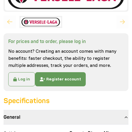
For prices and to order, please log in
No account? Creating an account comes with many
benefits: faster checkout, the ability to register
multiple addresses, track your orders, and more.
Log in
Register account
Specifications
General