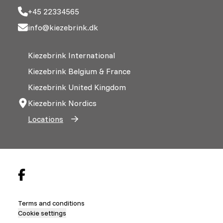
+45 22334565
info@kiezebrink.dk
Kiezebrink International
Kiezebrink Belgium & France
Kiezebrink United Kingdom
Kiezebrink Nordics
Locations
Terms and conditions
Cookie settings