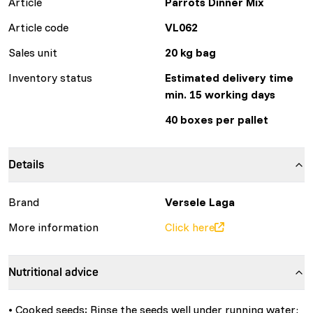
Article
Parrots Dinner Mix
Article code
VL062
Sales unit
20 kg bag
Inventory status
Estimated delivery time
min. 15 working days
40 boxes per pallet
Details
Brand
Versele Laga
More information
Click here
Nutritional advice
• Cooked seeds: Rinse the seeds well under running water;