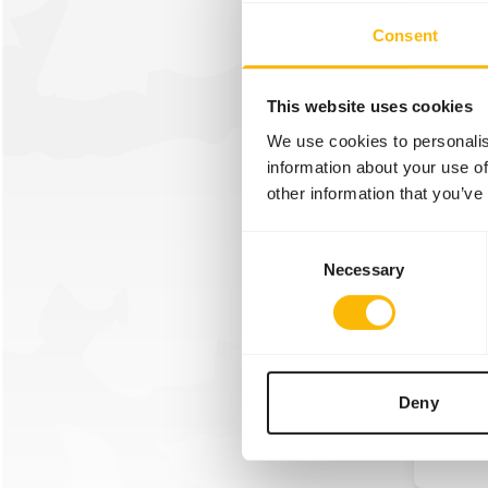
We wer
Consent
attend 
year w
Overlo
This website uses cookies
We use cookies to personalis
information about your use of
Read m
other information that you’ve
Consent
Necessary
Selection
30/01/2
Linna
We wer
Linnae
Deny
Read m