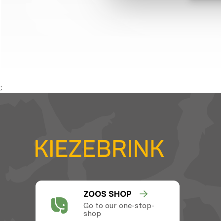
;
ZOOS SHOP
Go to our one-stop-
shop