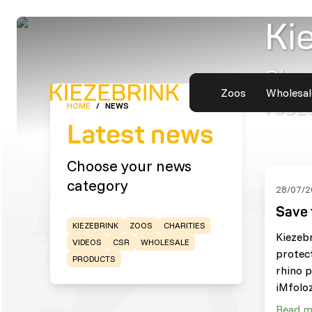
Ki
Shor
Zoos
Wholesal
Kiez
HOME
/
NEWS
Latest news
Choose your news
category
28/07/2
Save 
KIEZEBRINK
ZOOS
CHARITIES
Kiezeb
VIDEOS
CSR
WHOLESALE
protec
PRODUCTS
rhino p
iMfoloz
Read m