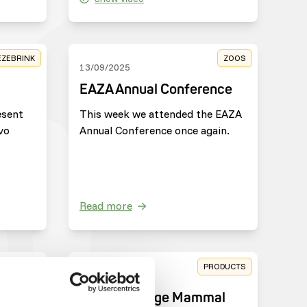
EZEBRINK
ZOOS
13/09/2025
EAZA Annual Conference
esent
This week we attended the EAZA
vo
Annual Conference once again.
Read more
HARITIES
PRODUCTS
25/03/2025
e
New: DK Large Mammal