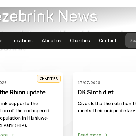
ezebrink News
t updates and inspiring stories
e
Locations
About us
Charities
Contact
Se
ebrink
CHARITIES
026
17/07/2026
the Rhino update
DK Sloth diet
rink supports the
Give sloths the nutrition t
tion of the endangered
meets their unique dietary
opulation in Hluhluwe-
i Park (HiP).
ore
Read more