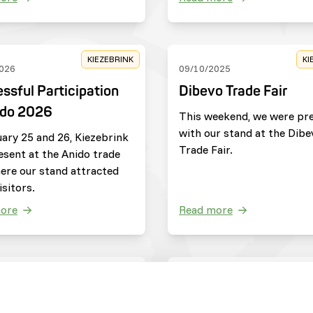
KIEZEBRINK
KI
026
09/10/2025
ssful Participation
Dibevo Trade Fair
ido 2026
This weekend, we were pr
with our stand at the Dibe
ary 25 and 26, Kiezebrink
Trade Fair.
esent at the Anido trade
here our stand attracted
sitors.
ore
Read more
ZOOS
C
025
20/05/2025
jdag
Update from Save th