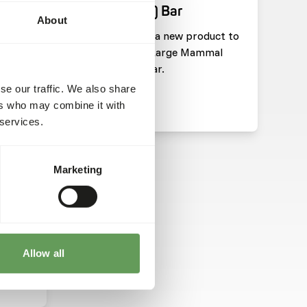
(Pachyderm) Bar
About
pdate
We have added a new product to
he
our range: DK Large Mammal
 Save
(Pachyderm) Bar.
se our traffic. We also share
ers who may combine it with
Read more
 services.
HARITIES
Marketing
tion
on
Allow all
ts