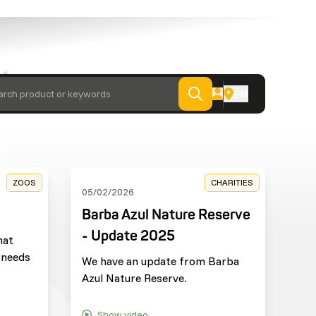
 from
EN
arch product or keywords
ZOOS
CHARITIES
05/02/2026
Barba Azul Nature Reserve
- Update 2025
hat
 needs
We have an update from Barba
Azul Nature Reserve.
Show video