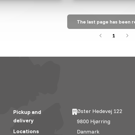
The last page has been 
1
Øster Hedevej 122
Pickup and
delivery
9800 Hjørring
Locations
Danmark