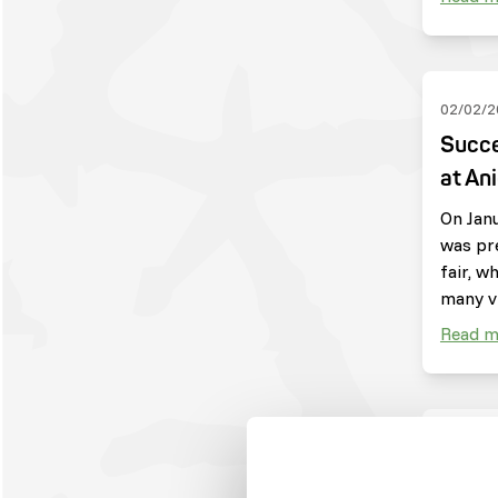
02/02/2
Succe
at An
On Janu
was pr
fair, w
many vi
Read m
04/09/2
Harpi