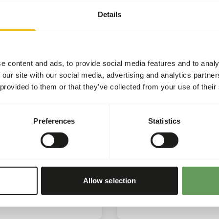
Rhino
e once again pleased to
Details
the 'Harpijdag’, which this
We’re proud to share an u
as hosted at Zooparc
that we have received on t
on.
impact of our support for
the Rhino.
e content and ads, to provide social media features and to analy
 our site with our social media, advertising and analytics partn
ore
Read more
 provided to them or that they’ve collected from your use of their
CSR
C
Preferences
Statistics
025
15/01/2025
eus Award
Sponsoring Conserva
projects
e proud to receive the
us Award.
Sponsoring of conservati
Allow selection
projects by buying produc
ore
Read more