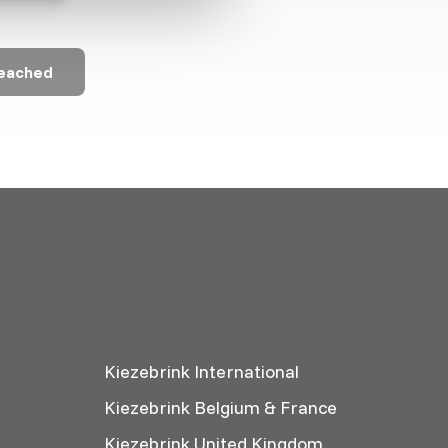
reached
Kiezebrink International
Kiezebrink Belgium & France
Kiezebrink United Kingdom