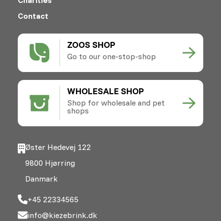
Contact
ZOOS SHOP
Go to our one-stop-shop
WHOLESALE SHOP
Shop for wholesale and pet
shops
Øster Hedevej 122
9800 Hjørring
Danmark
+45 22334565
info@kiezebrink.dk