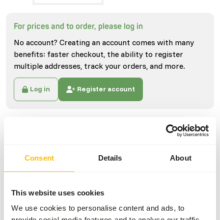
For prices and to order, please log in
No account? Creating an account comes with many
benefits: faster checkout, the ability to register
multiple addresses, track your orders, and more.
Log in
Register account
Specifications
General
Consent
Details
About
Article
Locusts S/SG Medium
(100 pcs)
This website uses cookies
Article code
NI056
We use cookies to personalise content and ads, to
provide social media features and to analyse our traffic.