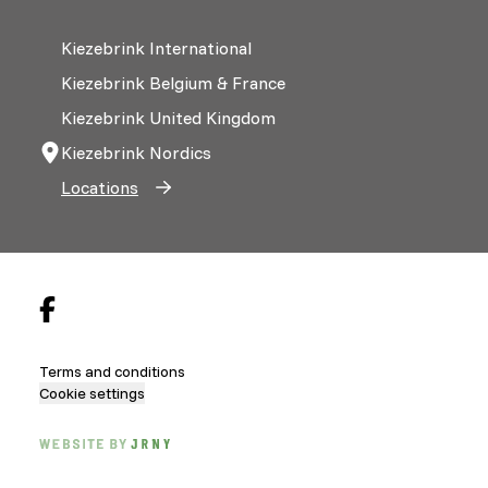
Kiezebrink International
Kiezebrink Belgium & France
Kiezebrink United Kingdom
Kiezebrink Nordics
Locations
Terms and conditions
Cookie settings