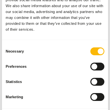
Sales unit
100 pcs/box
We also share information about your use of our site with
Inventory status
Expected delivery min. 5
our social media, advertising and analytics partners who
days
may combine it with other information that you’ve
provided to them or that they’ve collected from your use
of their services.
Details
Brand
No Brand
Consent
Necessary
Selection
About this product
Preferences
Locusts are generally a really good food, they are low in
fat, high in protein, and are a natural diet for almost all
Statistics
kinds of insectivorous animals, meaning that Locusts are
almost always found in one form or another in almost all
Marketing
places where reptiles are found. This may also explain why
all reptiles are so crazy about them, it is as if it is encoded