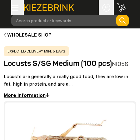
Search product or keywords
WHOLESALE SHOP
WARNING
:
EXPECTED DELIVERY MIN. 5 DAYS
Locusts S/SG Medium (100 pcs)
NI056
Locusts are generally a really good food, they are low in
fat, high in protein, and are a…
More information