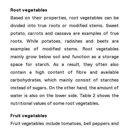
Root vegetables
Based on their properties, root vegetables can be
divided into true roots or modified stems. Sweet
potato, carrots and cassava are examples of true
roots. While potatoes, radishes and beets are
examples of modified stems. Root vegetables
mainly grow below soil and function as a storage
space for starch. As a result, they often also
contain a high content of fibre and available
carbohydrates, which mainly consist of starches
instead of sugars. On the other hand, the amount of
water is also on the lower side. Table 2 shows the
nutritional values of some root vegetables.
Fruit vegetables
Fruit vegetables include tomatoes, bell peppers and