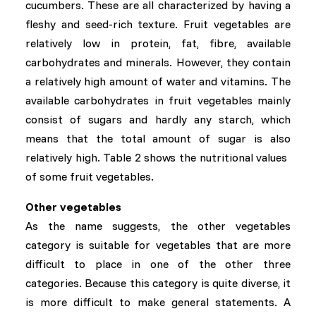
cucumbers. These are all characterized by having a
fleshy and seed-rich texture. Fruit vegetables are
relatively low in protein, fat, fibre, available
carbohydrates and minerals. However, they contain
a relatively high amount of water and vitamins. The
available carbohydrates in fruit vegetables mainly
consist of sugars and hardly any starch, which
means that the total amount of sugar is also
relatively high. Table 2 shows the nutritional values ​​
of some fruit vegetables.
Other vegetables
As the name suggests, the other vegetables
category is suitable for vegetables that are more
difficult to place in one of the other three
categories. Because this category is quite diverse, it
is more difficult to make general statements. A