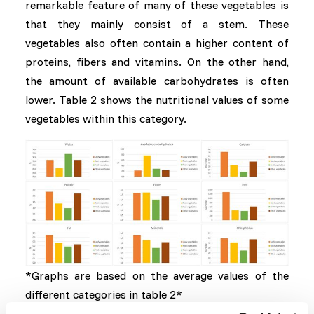
remarkable feature of many of these vegetables is
that they mainly consist of a stem. These
vegetables also often contain a higher content of
proteins, fibers and vitamins. On the other hand,
the amount of available carbohydrates is often
lower. Table 2 shows the nutritional values ​​of some
vegetables within this category.
*Graphs are based on the average values of the
different categories in table 2*