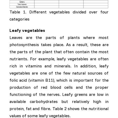
Table 1. Different vegetables divided over four
categories
Leafy vegetables
Leaves are the parts of plants where most
photosynthesis takes place. As a result, these are
the parts of the plant that often contain the most
nutrients. For example, leafy vegetables are often
rich in vitamins and minerals. In addition, leafy
vegetables are one of the few natural sources of
folic acid (vitamin B11), which is important for the
production of red blood cells and the proper
functioning of the nerves. Leafy greens are low in
available carbohydrates but relatively high in
protein, fat and fibre. Table 2 shows the nutritional
values of some leafy vegetables.