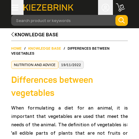
Search product or keywords
KNOWLEDGE BASE
HOME
/
KNOWLEDGE BASE
/
DIFFERENCES BETWEEN
VEGETABLES
NUTRITION AND ADVICE
19/11/2022
Differences between
vegetables
When formulating a diet for an animal, it is
important that vegetables are used that meet the
needs of the animal. The definition of vegetables is:
'all edible parts of plants that are not fruits or