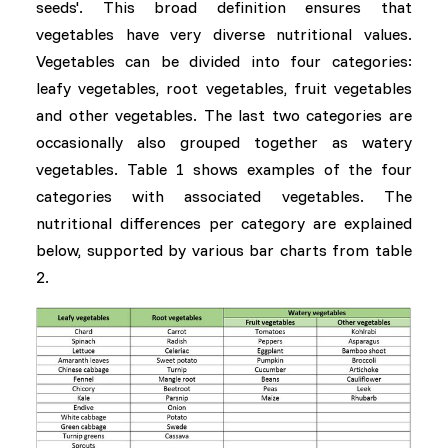
seeds'. This broad definition ensures that
vegetables have very diverse nutritional values.
Vegetables can be divided into four categories:
leafy vegetables, root vegetables, fruit vegetables
and other vegetables. The last two categories are
occasionally also grouped together as watery
vegetables. Table 1 shows examples of the four
categories with associated vegetables. The
nutritional differences per category are explained
below, supported by various bar charts from table
2.