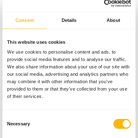
Consent
Details
About
This website uses cookies
We use cookies to personalise content and ads, to
provide social media features and to analyse our traffic.
We also share information about your use of our site with
our social media, advertising and analytics partners who
may combine it with other information that you’ve
provided to them or that they’ve collected from your use
of their services.
Consent
Necessary
Selection