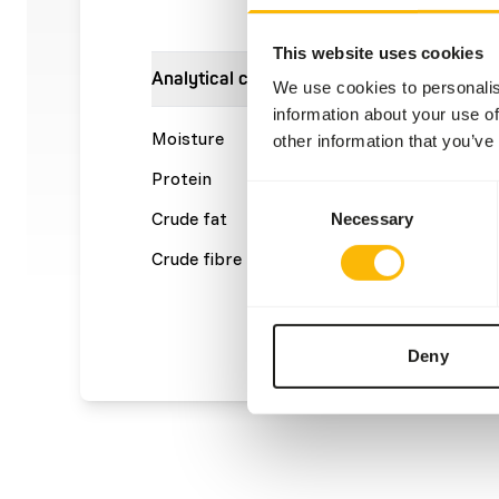
This website uses cookies
Analytical constituents
We use cookies to personalis
information about your use of
Moisture
62%
Crude a
other information that you’ve
Protein
14%
Calcium
Consent
Crude fat
19%
Phosph
Necessary
Selection
Crude fibre
0,4%
Energy
(kcal/1
Deny