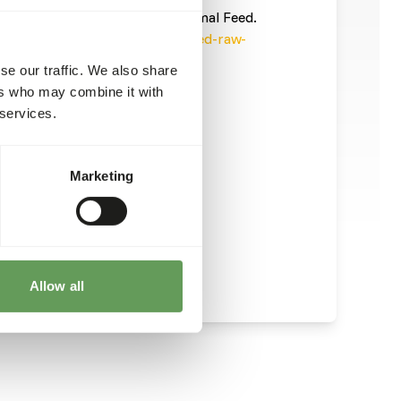
informatie/
). This is a Raw Animal Feed.
ecautions into account (
www.feed-raw-
se our traffic. We also share
ers who may combine it with
 services.
Marketing
Allow all