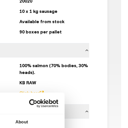
20020
10 x 1 kg sausage
Available from stock
90 boxes per pallet
100% salmon (70% bodies, 30%
heads).
KB RAW
Click here
About
ces is necessary