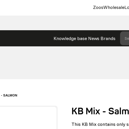
Zoos
Wholesale
Lo
Knowledge base
News
Brands
Se
X - SALMON
KB Mix - Sal
This KB Mix contains only s