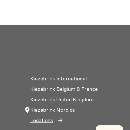
Kiezebrink International
Kiezebrink Belgium & France
Kiezebrink United Kingdom
Kiezebrink Nordics
Locations