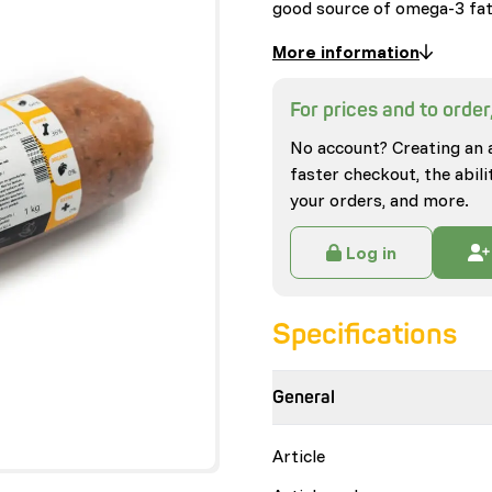
good source of omega-3 fa
More information
For prices and to order,
No account? Creating an 
faster checkout, the abili
your orders, and more.
Log in
Specifications
General
Article