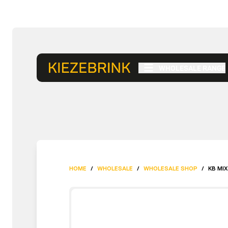
WHOLESALE RANGE
HOME
/
WHOLESALE
/
WHOLESALE SHOP
/
KB MI