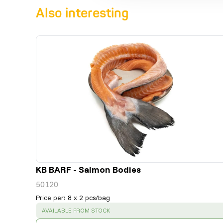
Also interesting
KB BARF - Salmon Bodies
50120
Price per
:
8 x 2 pcs/bag
SUCCESS
:
AVAILABLE FROM STOCK