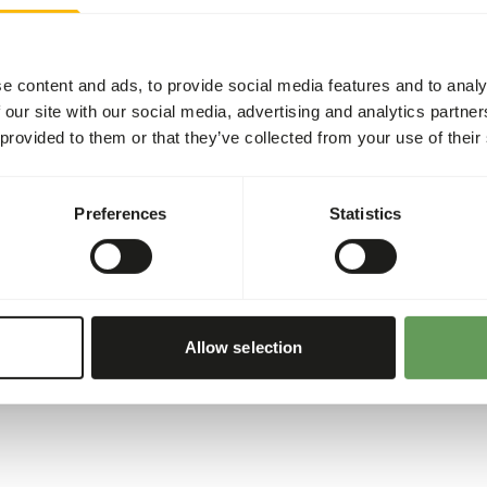
(
www.kbraw.eu/en/voedings
Please take the hygienic pr
right.eu
).
e content and ads, to provide social media features and to analy
 our site with our social media, advertising and analytics partn
sh
4%
 provided to them or that they’ve collected from your use of their
1,58%
orus
0,65%
Preferences
Statistics
255
00 g)
Allow selection