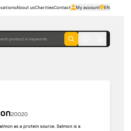
cations
About us
Charities
Contact
My account
EN
arch product or keywords
mon
20020
almon as a protein source. Salmon is a