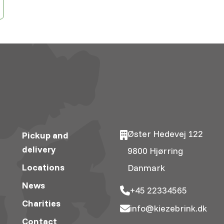
Øster Hedevej 122
Pickup and
delivery
9800 Hjørring
Locations
Danmark
News
+45 22334565
Charities
info@kiezebrink.dk
Contact