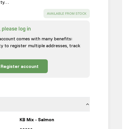
tty…
SUCCESS
:
AVAILABLE FROM STOCK
 please log in
account comes with many benefits:
ty to register multiple addresses, track
Register account
KB Mix - Salmon