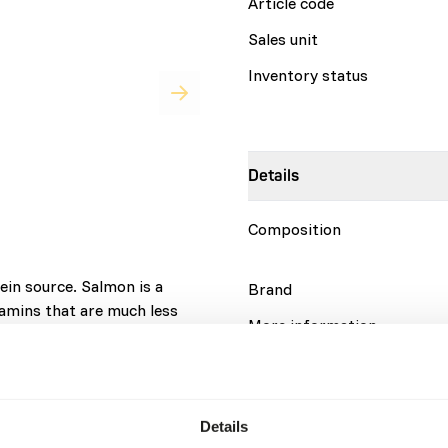
Article code
Sales unit
Inventory status
Details
Composition
ein source. Salmon is a
Brand
amins that are much less
More information
ural ingredients, without
complete on its own; variety
atty fish species contain the
Nutritional advice
in B1. Therefore, it is
Details
og more than once a week.
Variation with protein sour