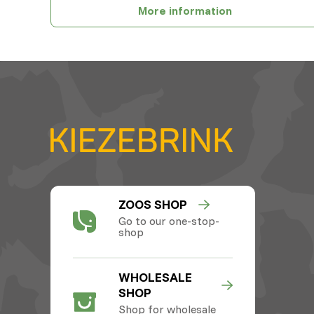
More information
ZOOS SHOP
Go to our one-stop-
shop
WHOLESALE
SHOP
Shop for wholesale