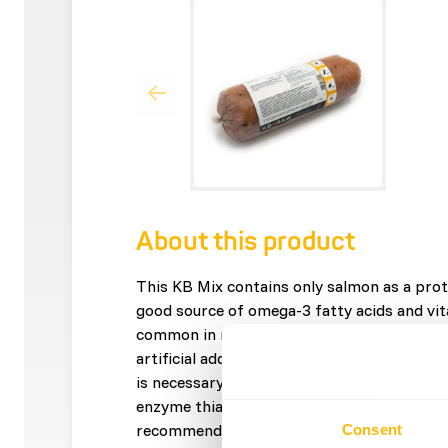
About this product
This KB Mix contains only salmon as a prot
good source of omega-3 fatty acids and vit
common in meat. The mix contains only nat
artificial additives. This mix is â€?â€?not 
is necessary for a balanced diet. Caution: F
enzyme thiaminase, which breaks down vitam
recommended not to give fatty fish to a d
Consent