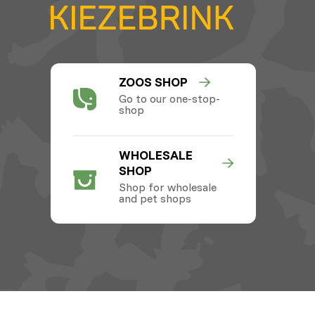
ZOOS SHOP
Go to our one-stop-
shop
WHOLESALE
SHOP
Shop for wholesale
and pet shops