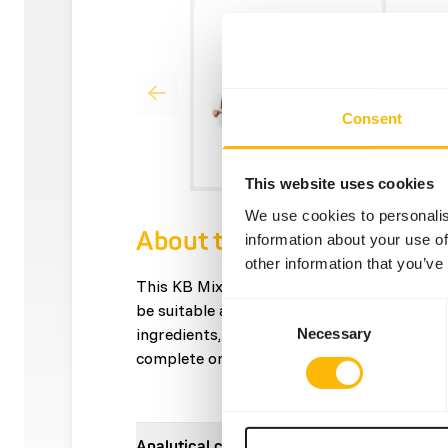
Consent
This website uses cookies
We use cookies to personalis
About this product
information about your use of
other information that you’ve
This KB Mix contains only rabbit as a prot
be suitable as part of an elimination diet. I
Consent
ingredients, without artificial additives. Th
Necessary
Selection
complete on its own; variety is necessary f
Analytical constituents