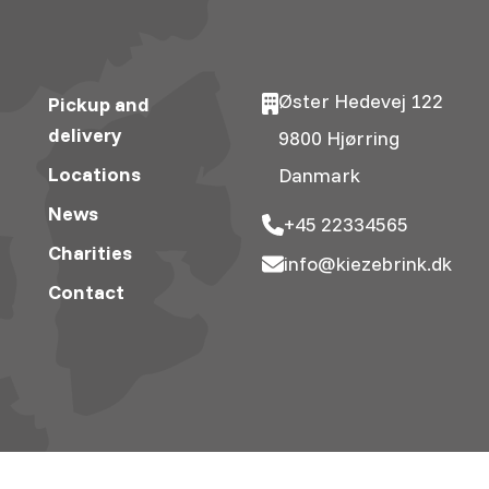
Øster Hedevej 122
Pickup and
delivery
9800 Hjørring
Locations
Danmark
News
+45 22334565
Charities
info@kiezebrink.dk
Contact