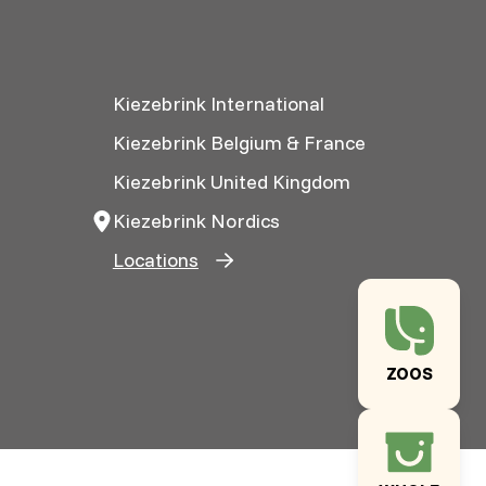
Kiezebrink International
Kiezebrink Belgium & France
Kiezebrink United Kingdom
Kiezebrink Nordics
Locations
ZOOS