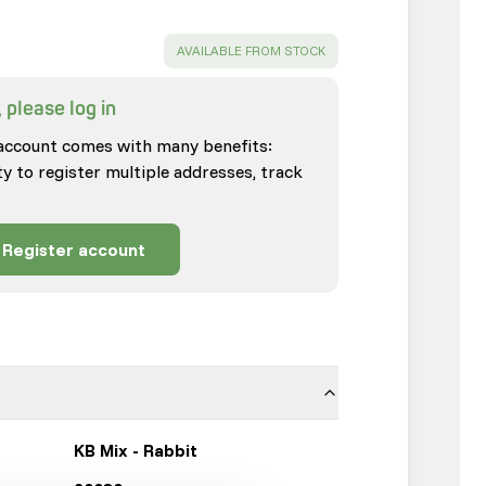
SUCCESS
:
AVAILABLE FROM STOCK
 please log in
account comes with many benefits:
ty to register multiple addresses, track
Register account
KB Mix - Rabbit