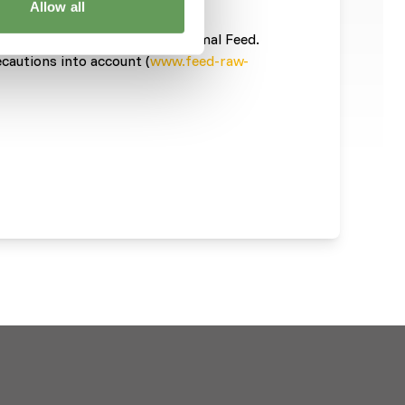
Allow all
ces is necessary
informatie/
). This is a Raw Animal Feed.
ecautions into account (
www.feed-raw-