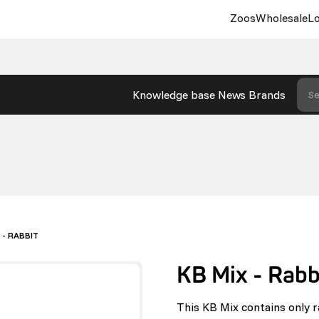
Zoos
Wholesale
Lo
Knowledge base
News
Brands
Se
 - RABBIT
KB Mix - Rabb
This KB Mix contains only r