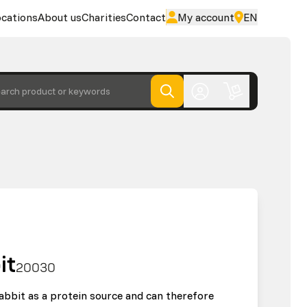
cations
About us
Charities
Contact
My account
EN
arch product or keywords
it
20030
abbit as a protein source and can therefore