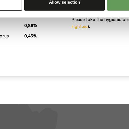
Allow selection
Variation with protein sour
(
www.kbraw.eu/en/voedings
sh
2,5%
Please take the hygienic pr
0,86%
right.eu
).
orus
0,45%