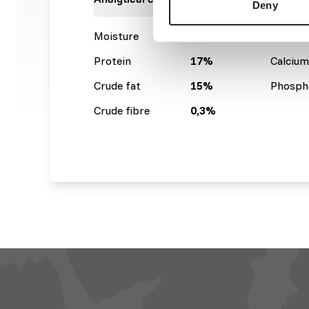
Deny
Moisture
63%
Crude a
Protein
17%
Calcium
Crude fat
15%
Phosph
Crude fibre
0,3%