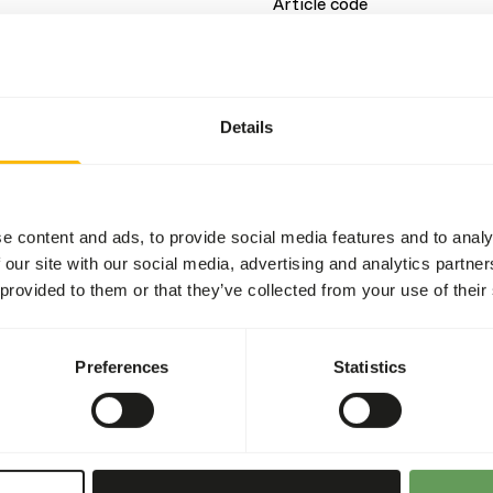
Article code
Sales unit
Inventory status
Details
Details
e content and ads, to provide social media features and to analy
Composition
 our site with our social media, advertising and analytics partn
 provided to them or that they’ve collected from your use of their
ein source and can therefore
t contains only natural
Brand
is mix is â€?â€?not
Preferences
Statistics
More information
or a balanced diet.
Nutritional advice