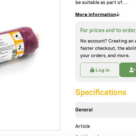
be suitable as part of…
More information
For prices and to order,
No account? Creating an 
faster checkout, the abili
your orders, and more.
Log in
Specifications
General
Article