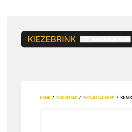
WHOLESALE RANGE
HOME
/
WHOLESALE
/
WHOLESALE SHOP
/
KB MIX