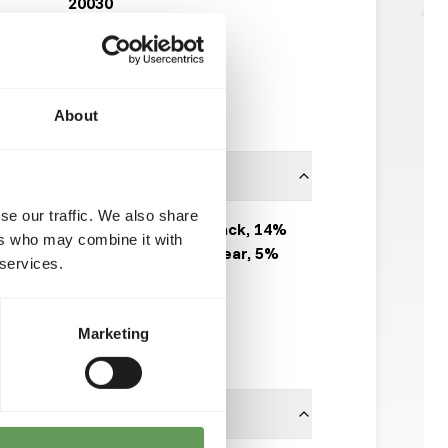
20030
20 x 500 g sausage
Available from stock
90 boxes per pallet
About
se our traffic. We also share
100% Rabbit: 60% back, 14%
ers who may combine it with
meat, 6% liver, 10% ear, 5%
 services.
kidney, 5% fat.
KB RAW
Marketing
Click here