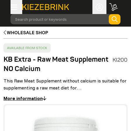
Search product or keywords
WHOLESALE SHOP
SUCCESS
:
AVAILABLE FROM STOCK
KB Extra - Raw Meat Supplement
KI200
NO Calcium
This Raw Meat Supplement without calcium is suitable for
supplementing a raw meat diet for…
More information