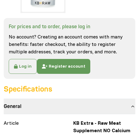
For prices and to order, please log in
No account? Creating an account comes with many
benefits: faster checkout, the ability to register
multiple addresses, track your orders, and more.
Log in
Register account
Specifications
General
Article
KB Extra - Raw Meat
Supplement NO Calcium