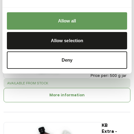
Also interesting
Allow all
KB Extra -
Raw Meat
Allow selection
Supplement
+ Calcium
KI201
Deny
Price per
:
500 g jar
SUCCESS
:
AVAILABLE FROM STOCK
More information
KB
Extra -