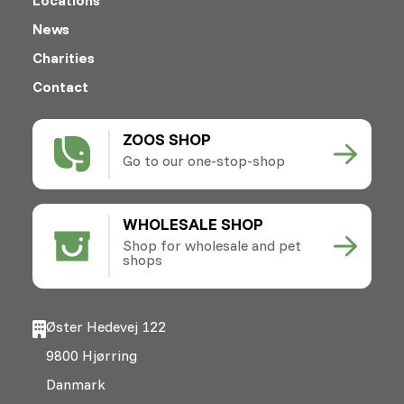
News
Charities
Contact
ZOOS SHOP
Go to our one-stop-shop
WHOLESALE SHOP
Shop for wholesale and pet
shops
Øster Hedevej 122
9800 Hjørring
Danmark