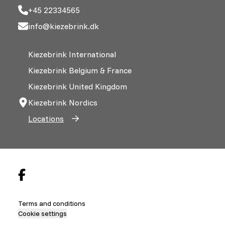
+45 22334565
info@kiezebrink.dk
Kiezebrink International
Kiezebrink Belgium & France
Kiezebrink United Kingdom
Kiezebrink Nordics
Locations
Terms and conditions
Cookie settings