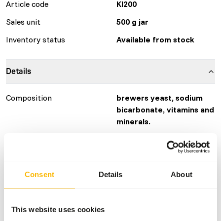
Article code
KI200
Sales unit
500 g jar
Inventory status
Available from stock
Details
Composition
brewers yeast, sodium
bicarbonate, vitamins and
minerals.
Brand
KB RAW
More information
Click here
Consent
Details
About
Nutritional advice
This website uses cookies
The supplement is easy to dose using the included