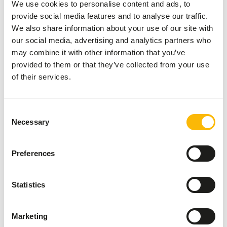
We use cookies to personalise content and ads, to
measuring spoon. Add 1 grams of supplement per 100
provide social media features and to analyse our traffic.
grams of meat daily.
We also share information about your use of our site with
our social media, advertising and analytics partners who
may combine it with other information that you’ve
About this product
provided to them or that they’ve collected from your use
of their services.
This Raw Meat Supplement without calcium is suitable for
supplementing a raw meat diet for dogs, cats, and ferrets
Consent
with bones. The supplement contains all the necessary
Necessary
Selection
vitamins and minerals according to European guidelines
for dogs and cats.
Preferences
Downloads
Statistics
Product sheet
Marketing