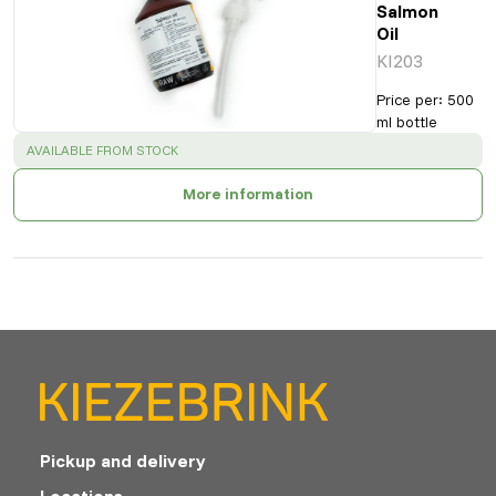
Salmon
Oil
KI203
Price per
:
500
ml bottle
SUCCESS
:
AVAILABLE FROM STOCK
More information
Pickup and delivery
Locations