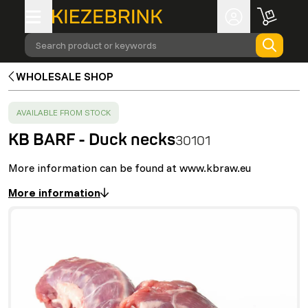
Search product or keywords
WHOLESALE SHOP
SUCCESS
:
AVAILABLE FROM STOCK
KB BARF - Duck necks
30101
More information can be found at www.kbraw.eu
More information