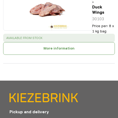
-
Duck
Wings
30103
Price per
:
8 x
1 kg bag
SUCCESS
:
AVAILABLE FROM STOCK
More information
Pickup and delivery