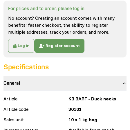
For prices and to order, please log in
No account? Creating an account comes with many
benefits: faster checkout, the ability to register
multiple addresses, track your orders, and more.
Log in
Register account
Specifications
General
Article
KB BARF - Duck necks
Article code
30101
Sales unit
10 x 1 kg bag
Inventory status
Available from stock