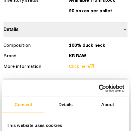
90 boxes per pallet
Details
Composition
100% duck neck
Brand
KB RAW
More information
Click here
Nutritional advice
Variation with protein sources is necessary
Consent
Details
About
(
www.kbraw.eu/en/voedingsinformatie/
). This is a Raw
Animal Feed. Please take the hygienic precautions into
account (
www.feed-raw-right.eu
).
This website uses cookies