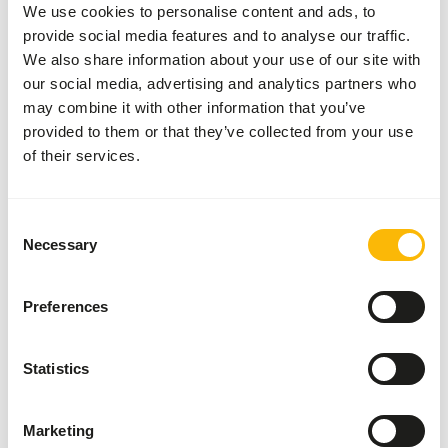
We use cookies to personalise content and ads, to
provide social media features and to analyse our traffic.
About this product
We also share information about your use of our site with
our social media, advertising and analytics partners who
More information can be found at
www.kbraw.eu
may combine it with other information that you’ve
provided to them or that they’ve collected from your use
of their services.
Analytical constituents
Consent
Necessary
Moisture
71%
Crude ash
4,1%
Selection
Protein
18%
Calcium
2,02%
Preferences
Crude fat
4%
Phosphorus
0,97%
Crude fibre
0%
Energy
106
Statistics
(kcal/100 g)
Marketing