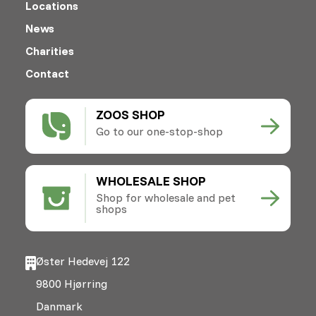
Locations
News
Charities
Contact
ZOOS SHOP
Go to our one-stop-shop
WHOLESALE SHOP
Shop for wholesale and pet
shops
Øster Hedevej 122
9800 Hjørring
Danmark