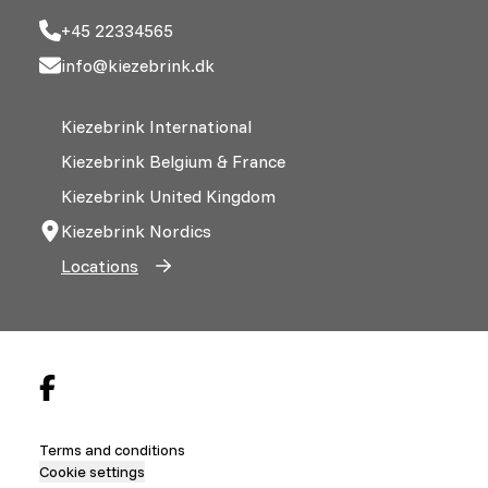
+45 22334565
info@kiezebrink.dk
Kiezebrink International
Kiezebrink Belgium & France
Kiezebrink United Kingdom
Kiezebrink Nordics
Locations
Terms and conditions
Cookie settings