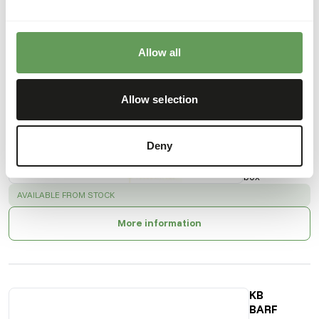
Also interesting
Allow all
KB
BARF -
Allow selection
Turkey
Necks
30200
Deny
Price per
:
5 kg
box
SUCCESS
:
AVAILABLE FROM STOCK
More information
KB
BARF