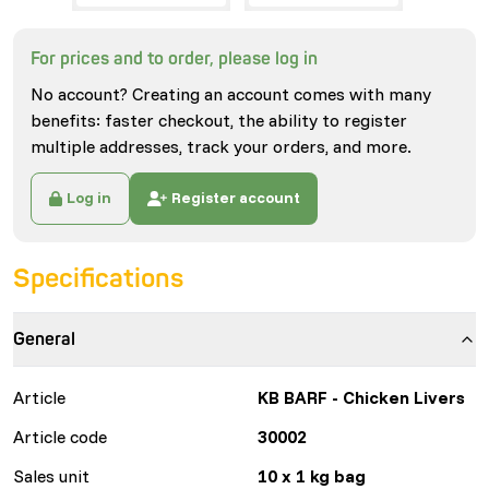
For prices and to order, please log in
No account? Creating an account comes with many
benefits: faster checkout, the ability to register
multiple addresses, track your orders, and more.
Log in
Register account
Specifications
General
Article
KB BARF - Chicken Livers
Article code
30002
Sales unit
10 x 1 kg bag