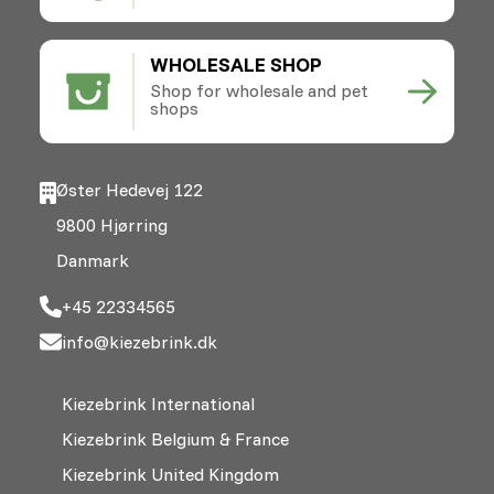
WHOLESALE SHOP
Shop for wholesale and pet
shops
Øster Hedevej 122
9800 Hjørring
Danmark
+45 22334565
info@kiezebrink.dk
Kiezebrink International
Kiezebrink Belgium & France
Kiezebrink United Kingdom