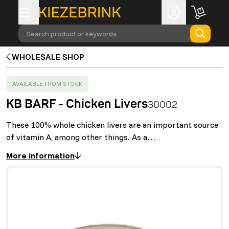
Search product or keywords
WHOLESALE SHOP
SUCCESS
:
AVAILABLE FROM STOCK
KB BARF - Chicken Livers
30002
These 100% whole chicken livers are an important source
of vitamin A, among other things. As a…
More information