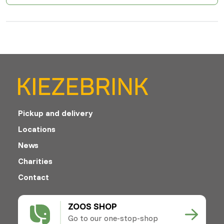
Pickup and delivery
Locations
News
Charities
Contact
ZOOS SHOP
Go to our one-stop-shop