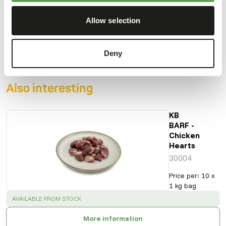
Crude fibre
0%
Energy
98
Allow selection
(kcal/100 g)
Deny
Also interesting
KB
BARF -
Chicken
Hearts
30004
Price per
:
10 x
1 kg bag
SUCCESS
:
AVAILABLE FROM STOCK
More information