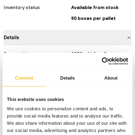
Inventory status
Available from stock
90 boxes per pallet
Details
Composition
100% chicken liver
Brand
KB RAW
More information
Click here
Consent
Details
About
Nutritional advice
This website uses cookies
We use cookies to personalise content and ads, to
Variation with protein sources is necessary
provide social media features and to analyse our traffic.
(
www.kbraw.eu/en/voedingsinformatie/
). This is a Raw
We also share information about your use of our site with
Animal Feed. Please take the hygienic precautions into
our social media, advertising and analytics partners who
account (
www.feed-raw-right.eu
).