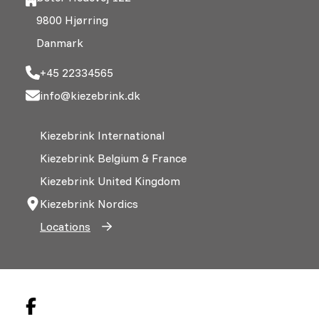
9800 Hjørring
Danmark
+45 22334565
info@kiezebrink.dk
Kiezebrink International
Kiezebrink Belgium & France
Kiezebrink United Kingdom
Kiezebrink Nordics
Locations