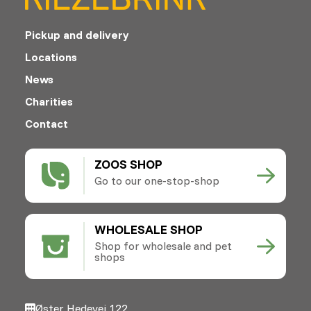
Pickup and delivery
Locations
News
Charities
Contact
ZOOS SHOP
Go to our one-stop-shop
WHOLESALE SHOP
Shop for wholesale and pet
shops
Øster Hedevej 122