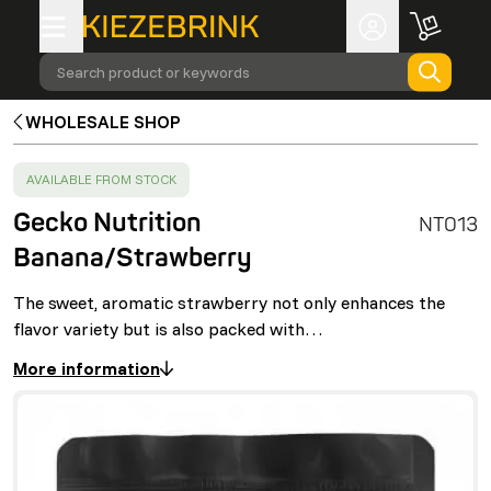
Search product or keywords
WHOLESALE SHOP
SUCCESS
:
AVAILABLE FROM STOCK
Gecko Nutrition
NT013
Banana/Strawberry
The sweet, aromatic strawberry not only enhances the
flavor variety but is also packed with…
More information