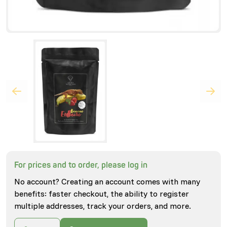
For prices and to order, please log in
No account? Creating an account comes with many
benefits: faster checkout, the ability to register
multiple addresses, track your orders, and more.