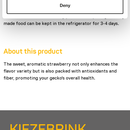
of your geckos, feeding on 2-3 evenings per week is
Deny
recommended. Uneaten food should be removed within 24
hours. Store in a cool and dry place after opening. Freshly
made food can be kept in the refrigerator for 3-4 days.
About this product
The sweet, aromatic strawberry not only enhances the
flavor variety but is also packed with antioxidants and
fiber, promoting your gecko’s overall health.