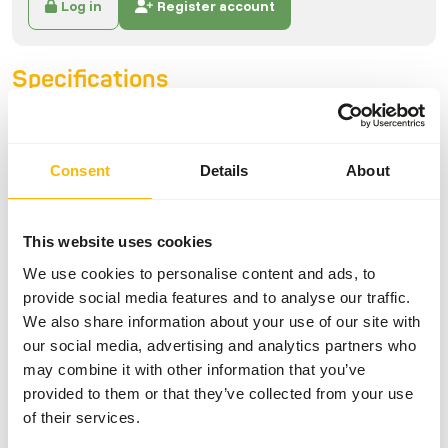
Log in
Register account
Specifications
General
Consent
Details
About
Article
Gecko Nutrition
Banana/Strawberry
This website uses cookies
Article code
NT013
We use cookies to personalise content and ads, to
Sales unit
50 g bag
provide social media features and to analyse our traffic.
Inventory status
Available from stock
We also share information about your use of our site with
our social media, advertising and analytics partners who
may combine it with other information that you’ve
Details
provided to them or that they’ve collected from your use
of their services.
Composition
28% banana, 11% insects