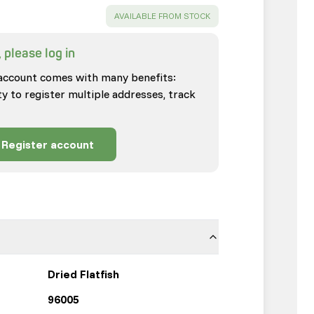
SUCCESS
:
AVAILABLE FROM STOCK
 please log in
account comes with many benefits:
ty to register multiple addresses, track
Register account
Dried Flatfish
96005