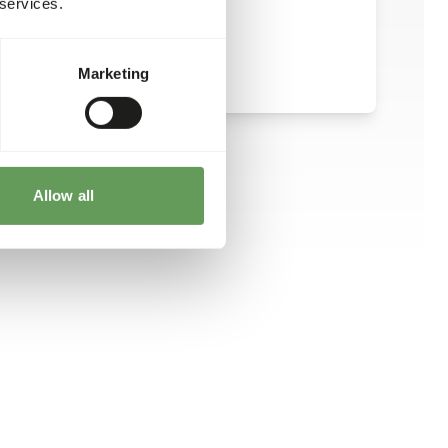
 services.
Marketing
Allow all