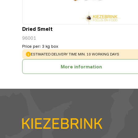
Dried Smelt
96001
Price per
:
3 kg box
WARNING
:
ESTIMATED DELIVERY TIME MIN. 10 WORKING DAYS
More information