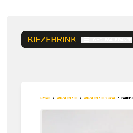
WHOLESALE RANGE
HOME
/
WHOLESALE
/
WHOLESALE SHOP
/
DRIED 