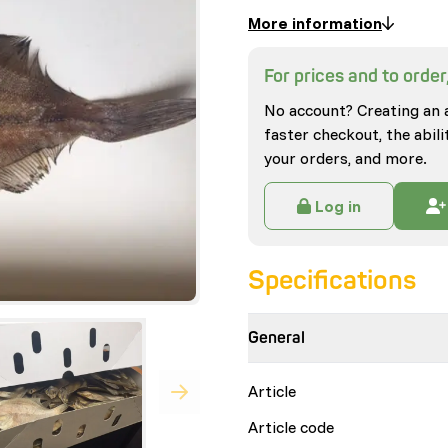
More information
For prices and to order,
No account? Creating an 
faster checkout, the abili
your orders, and more.
Log in
Specifications
General
Article
Article code