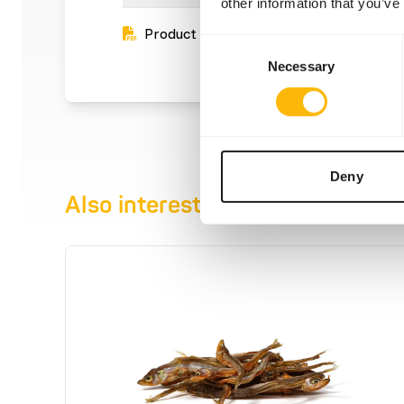
other information that you’ve
Product sheet
Consent
Necessary
Selection
Deny
Also interesting