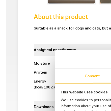
About this product
Suitable as a snack for dogs and cats, but a
Analytical constituents
Moisture
15%
Crude a
Protein
63%
Crude f
Consent
Energy
378 kcal
(kcal/100 g)
This website uses cookies
We use cookies to personalis
information about your use of
Downloads