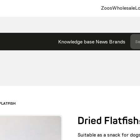
Zoos
Wholesale
Lo
Knowledge base
News
Brands
Se
FLATFISH
Dried Flatfish
Suitable as a snack for dogs