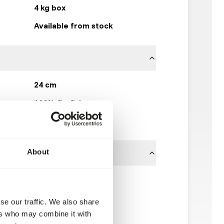
4 kg box
Available from stock
24 cm
100% flatfish
Kiezebrink
About
se our traffic. We also share
ers who may combine it with