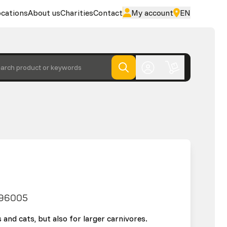
cations
About us
Charities
Contact
My account
EN
arch product or keywords
96005
 and cats, but also for larger carnivores.