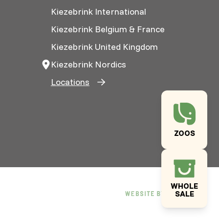
Kiezebrink International
Kiezebrink Belgium & France
Kiezebrink United Kingdom
Kiezebrink Nordics
Locations
ZOOS
WHOLE
SALE