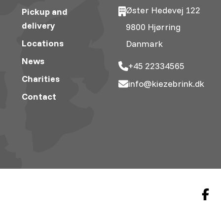
Øster Hedevej 122
Pickup and
delivery
9800 Hjørring
Locations
Danmark
News
+45 22334565
Charities
info@kiezebrink.dk
Contact