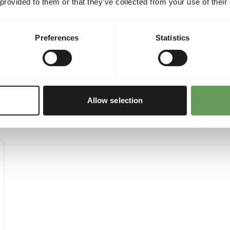
 provided to them or that they’ve collected from your use of their
Preferences
Statistics
Allow selection