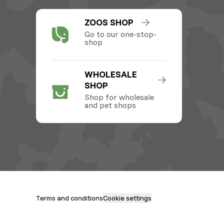
ZOOS SHOP
Go to our one-stop-
shop
WHOLESALE
SHOP
Shop for wholesale
and pet shops
Terms and conditions
Cookie settings