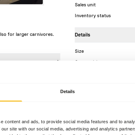
Sales unit
Inventory status
lso for larger carnivores.
Details
Size
Composition
Brand
sh
9%
at
14%
Details
Nutritional advice
Store in a cool, dry place.
e content and ads, to provide social media features and to analy
 our site with our social media, advertising and analytics partn