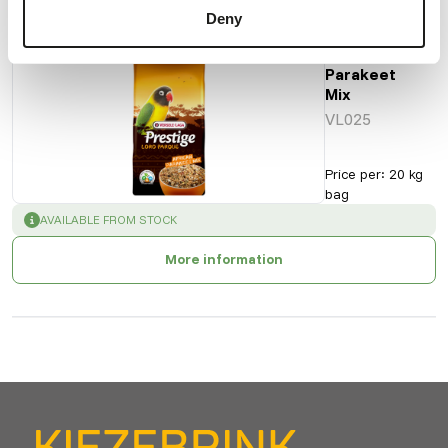
Also interesting
Deny
African
Parakeet
Mix
VL025
Price per
:
20 kg
bag
SUCCESS
:
AVAILABLE FROM STOCK
More information