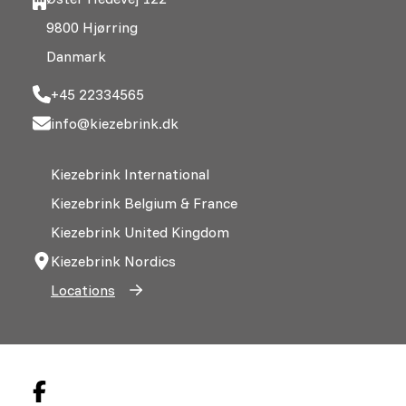
9800 Hjørring
Danmark
+45 22334565
info@kiezebrink.dk
Kiezebrink International
Kiezebrink Belgium & France
Kiezebrink United Kingdom
Kiezebrink Nordics
Locations