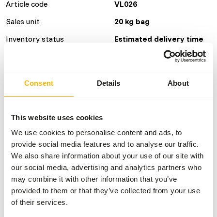
Article code
VL026
Sales unit
20 kg bag
Inventory status
Estimated delivery time
min. 15 working days
40 boxes per pallet
Consent
Details
About
Details
This website uses cookies
Brand
Versele Laga
We use cookies to personalise content and ads, to
More information
Click here
provide social media features and to analyse our traffic.
We also share information about your use of our site with
our social media, advertising and analytics partners who
Nutritional advice
may combine it with other information that you’ve
provided to them or that they’ve collected from your use
• Provide freely
of their services.
• Refresh regularly.