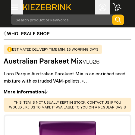
Search product or keywords
WHOLESALE SHOP
WARNING
:
ESTIMATED DELIVERY TIME MIN. 15 WORKING DAYS
Australian Parakeet Mix
VL026
Loro Parque Australian Parakeet Mix is an enriched seed
mixture with extruded VAM-pellets. •…
More information
WARNING
:
THIS ITEM IS NOT USUALLY KEPT IN STOCK. CONTACT US IF YOU
WOULD LIKE US TO MAKE IT AVAILABLE TO YOU ON A REGULAR BASIS