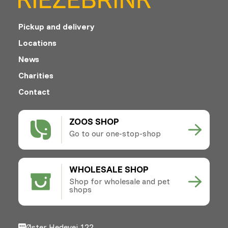
Pickup and delivery
Locations
News
Charities
Contact
ZOOS SHOP
Go to our one-stop-shop
WHOLESALE SHOP
Shop for wholesale and pet
shops
Øster Hedevej 122