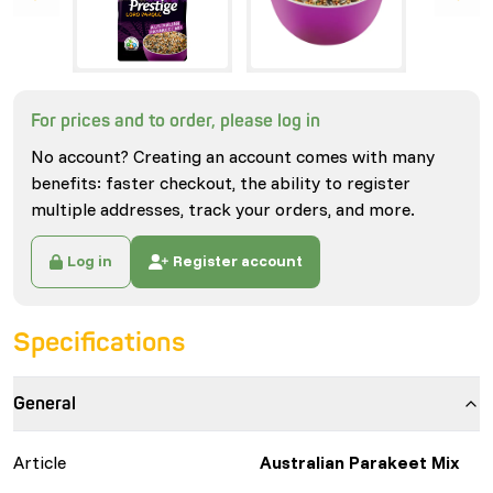
For prices and to order, please log in
No account? Creating an account comes with many
benefits: faster checkout, the ability to register
multiple addresses, track your orders, and more.
Log in
Register account
Specifications
General
Article
Australian Parakeet Mix