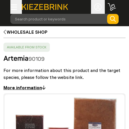
Search product or keywords
WHOLESALE SHOP
SUCCESS
:
AVAILABLE FROM STOCK
Artemia
90109
For more information about this product and the target
species, please follow the website link.
More information