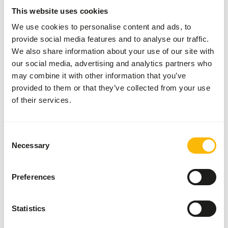
More information
Click here
This website uses cookies
We use cookies to personalise content and ads, to
provide social media features and to analyse our traffic.
Nutritional advice
We also share information about your use of our site with
our social media, advertising and analytics partners who
This is a Raw Animal Feed. Please take the hygienic
may combine it with other information that you’ve
precautions into account.
provided to them or that they’ve collected from your use
of their services.
About this product
Consent
Necessary
Selection
For more information about this product and the target
species, please follow the website link.
Preferences
Statistics