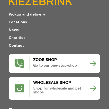
Pickup and delivery
Locations
News
Charities
Contact
ZOOS SHOP
Go to our one-stop-shop
WHOLESALE SHOP
Shop for wholesale and pet
shops