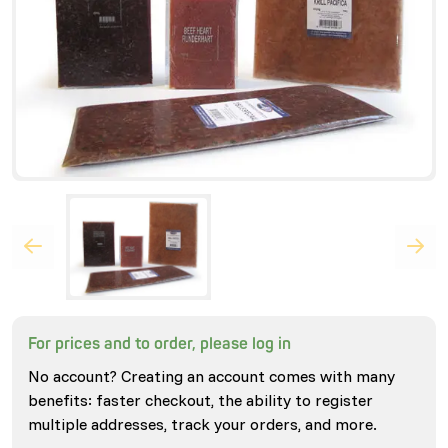
For prices and to order, please log in
No account? Creating an account comes with many
benefits: faster checkout, the ability to register
multiple addresses, track your orders, and more.