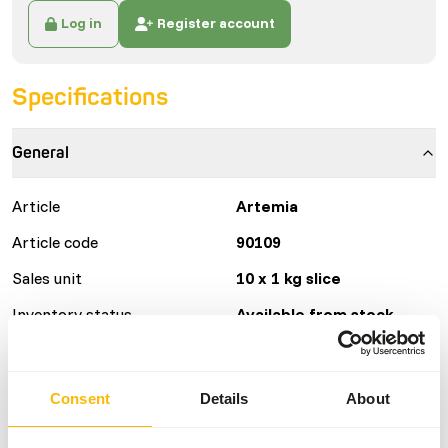
Log in
Register account
Specifications
General
Article
Artemia
Article code
90109
Sales unit
10 x 1 kg slice
Inventory status
Available from stock
Details
Consent
Details
About
Brand
Frozen Fish Food