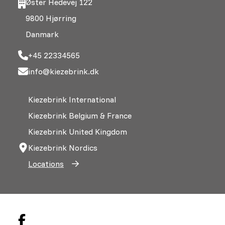
Øster Hedevej 122
9800 Hjørring
Danmark
+45 22334565
info@kiezebrink.dk
Kiezebrink International
Kiezebrink Belgium & France
Kiezebrink United Kingdom
Kiezebrink Nordics
Locations