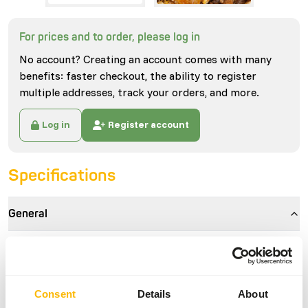
For prices and to order, please log in
No account? Creating an account comes with many
benefits: faster checkout, the ability to register
multiple addresses, track your orders, and more.
Log in
Register account
Specifications
General
Article
Alfamix Kangaroo | 1014
Article code
GA751
Consent
Details
About
Sales unit
15 kg bag