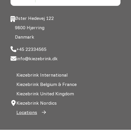
Øster Hedevej 122
9800 Hjørring
Danmark
+45 22334565
info@kiezebrink.dk
Kiezebrink International
Kiezebrink Belgium & France
Kiezebrink United Kingdom
Kiezebrink Nordics
Locations