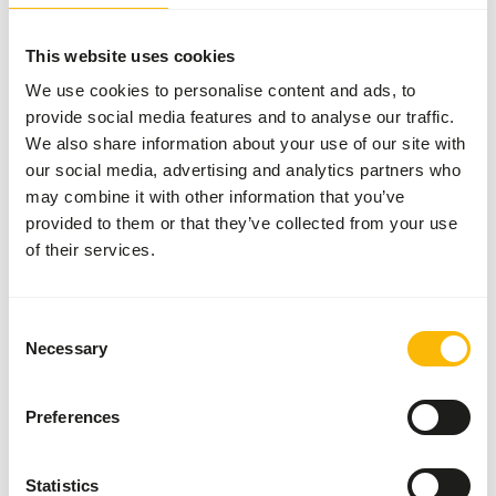
Inventory status
Available from stock
This website uses cookies
50 boxes per pallet
We use cookies to personalise content and ads, to
provide social media features and to analyse our traffic.
Details
We also share information about your use of our site with
our social media, advertising and analytics partners who
Brand
Garvo
may combine it with other information that you’ve
provided to them or that they’ve collected from your use
of their services.
Nutritional advice
• Give daily about 250 – 500 g alfamix kangaroo. Please
Consent
Necessary
note: the amount of alfamix kangaroo depends on the size,
Selection
level of activity, the condition of the animals, and the
ambient temperature. • Always give soft, assorted hay,
Preferences
even if there’s enough grass at hand. • Give twigs to chew
on, that’s good against ‘lumpy jaw’, a form of jaw infection.
• Never give (in order to prevent jaw infection) sharp
Statistics