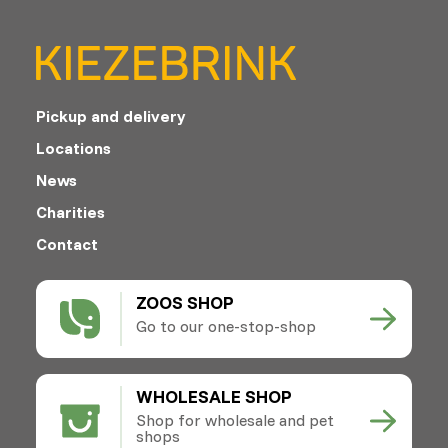
Pickup and delivery
Locations
News
Charities
Contact
ZOOS SHOP
Go to our one-stop-shop
WHOLESALE SHOP
Shop for wholesale and pet
shops