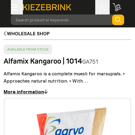
Search product or keywords
WHOLESALE SHOP
SUCCESS
:
AVAILABLE FROM STOCK
Alfamix Kangaroo | 1014
GA751
Alfamix Kangaroo is a complete muesli for marsupials. •
Approaches natural nutrition. • With…
More information