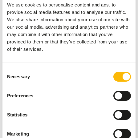
Composition
4x Chicken, 4x Turkey, 4x
We use cookies to personalise content and ads, to
Rabbit, 4x Fish, 4x Beef
provide social media features and to analyse our traffic.
We also share information about your use of our site with
Brand
Alaska Raw Petfood
our social media, advertising and analytics partners who
More information
Click here
may combine it with other information that you’ve
provided to them or that they’ve collected from your use
of their services.
Nutritional advice
Variation with protein sources is necessary (
www.alaska-
Consent
petfood.nl/en/recommendations/
). This is a Raw Animal
Necessary
Selection
Feed. Please take the hygienic precautions into account (
www.feed-raw-right.eu
).
Preferences
Statistics
About this product
Because Alaska Cat Pure contains no added vitamins, it is
Marketing