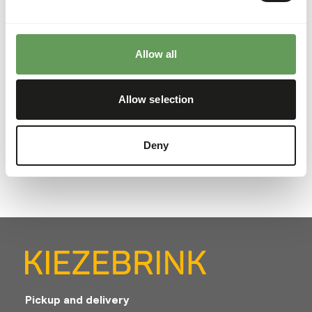
important to serve your cat a varied menu; This way your
cat gets all the nutrients it needs. The combi box
contains: 4 x Chicken, 4 x Turkey, 4 x Rabbit, 4 x Fish, 4 x
Allow all
Beef. Of course you can also vary with all flavors of Alaska
Natural Petfood. The composition of each variant is based
on the BARF method (Biologically Appropriate Raw Food):
Allow selection
45% muscle meat, 25% bone and 30% organ meat. Alaska
Natural Catfood is free of gluten, fragrances, colors,
flavors and preservatives.
Deny
Pickup and delivery