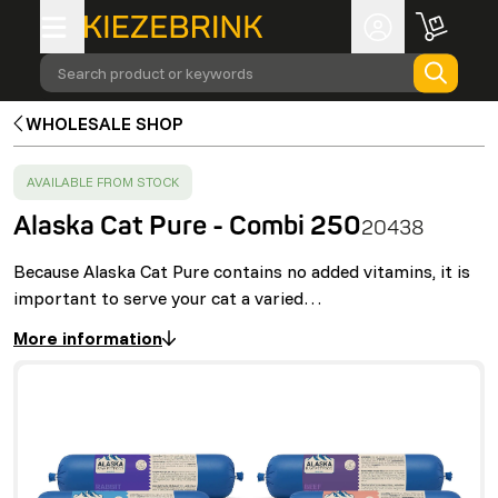
Search product or keywords
WHOLESALE SHOP
SUCCESS
:
AVAILABLE FROM STOCK
Alaska Cat Pure - Combi 250
20438
Because Alaska Cat Pure contains no added vitamins, it is
important to serve your cat a varied…
More information