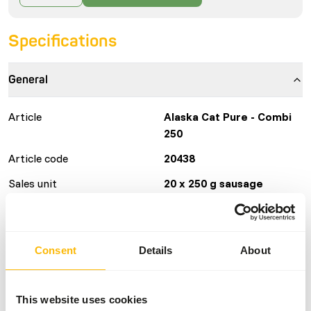
Specifications
General
Article
Alaska Cat Pure - Combi
250
Article code
20438
Sales unit
20 x 250 g sausage
Inventory status
Available from stock
135 boxes per pallet
Consent
Details
About
Details
This website uses cookies