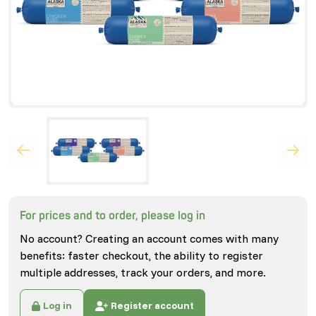
For prices and to order, please log in
No account? Creating an account comes with many
benefits: faster checkout, the ability to register
multiple addresses, track your orders, and more.
Log in
Register account