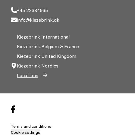
+45 22334565
info@kiezebrink.dk
Kiezebrink International
Kiezebrink Belgium & France
Kiezebrink United Kingdom
Kiezebrink Nordics
Locations
Terms and conditions
Cookie settings