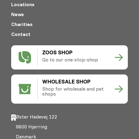
Locations
News
Charities
Contact
ZOOS SHOP
Go to our one-stop-shop
WHOLESALE SHOP
Shop for wholesale and pet
shops
Øster Hedevej 122
9800 Hjørring
Danmark