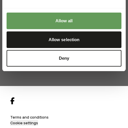
+45 22334565
info@kiezebrink.dk
Allow all
Kiezebrink International
Allow selection
Kiezebrink Belgium & France
Kiezebrink United Kingdom
Deny
Kiezebrink Nordics
Locations
Terms and conditions
Cookie settings