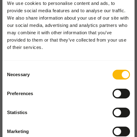
Locations
We use cookies to personalise content and ads, to
provide social media features and to analyse our traffic.
News
We also share information about your use of our site with
Charities
our social media, advertising and analytics partners who
Contact
may combine it with other information that you’ve
provided to them or that they’ve collected from your use
of their services.
ZOOS SHOP
Go to our one-stop-shop
Consent
Necessary
Selection
WHOLESALE SHOP
Shop for wholesale and pet
shops
Preferences
Øster Hedevej 122
Statistics
9800 Hjørring
Danmark
Marketing