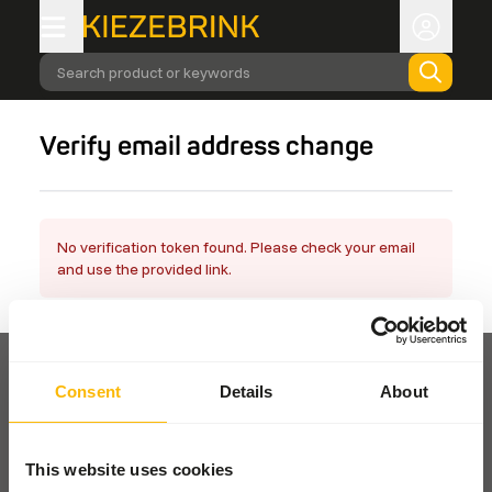
Search product or keywords
Verify email address change
No verification token found. Please check your email
and use the provided link.
Consent
Details
About
Pickup and delivery
This website uses cookies