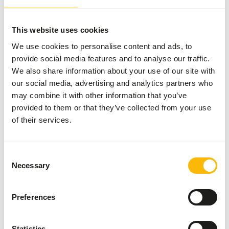
There isn’t one single brand that offers the best
feed for all animals. That’s why we collaborate with
several respected brands from around the world.
This website uses cookies
By carefully selecting based on quality, expertise,
We use cookies to personalise content and ads, to
craftsmanship, and reliability, we’ve created a
provide social media features and to analyse our traffic.
unique assortment. Each of these brands brings
We also share information about your use of our site with
our social media, advertising and analytics partners who
something valuable to our range, allowing us to
may combine it with other information that you’ve
always offer you a wide selection.
provided to them or that they’ve collected from your use
of their services.
Your animals, our brands
Consent
Necessary
Selection
Previous slide
Next sli
Preferences
Statistics