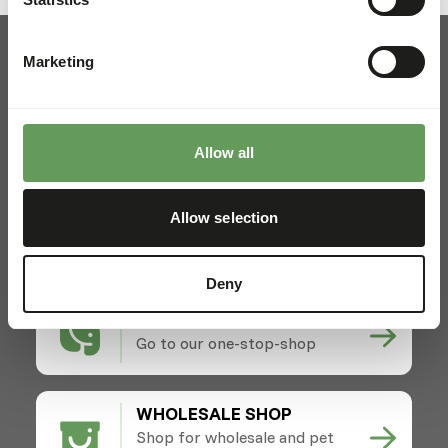
Marketing
Pickup and delivery
Allow all
Locations
News
Allow selection
Charities
Contact
Deny
ZOOS SHOP
Go to our one-stop-shop
WHOLESALE SHOP
Shop for wholesale and pet