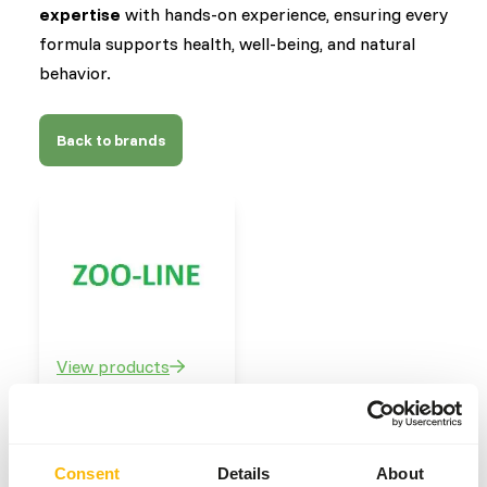
expertise
with hands-on experience, ensuring every
formula supports health, well-being, and natural
behavior.
Back to brands
View products
Our brands
Consent
Details
About