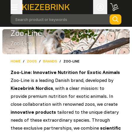
Search product or keywords
Zoo-Line
Zoo-Line
HOME
/
ZOOS
/
BRANDS
/
ZOO-LINE
Zoo-Line: Innovative Nutrition for Exotic Animals
Zoo-Line is a leading Danish brand, developed by
Kiezebrink Nordics
, with a clear mission: to
provide premium nutrition for exotic animals. In
close collaboration with renowned zoos, we create
innovative products
tailored to the unique dietary
needs of these extraordinary species. Through
these exclusive partnerships, we combine
scientific