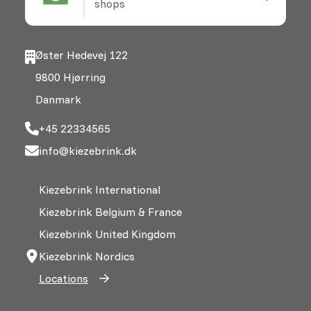
shops
Øster Hedevej 122
9800 Hjørring
Danmark
+45 22334565
info@kiezebrink.dk
Kiezebrink International
Kiezebrink Belgium & France
Kiezebrink United Kingdom
Kiezebrink Nordics
Locations