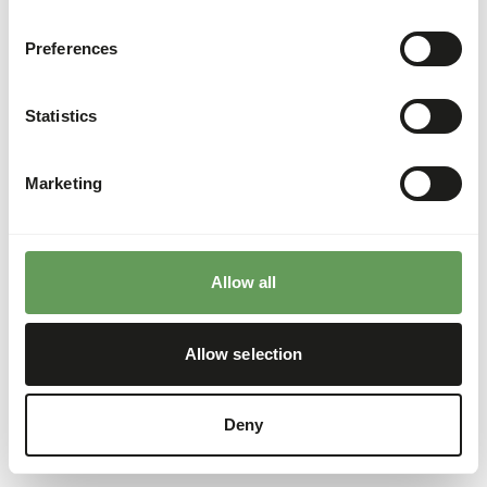
Preferences
Statistics
Marketing
Allow all
Allow selection
Deny