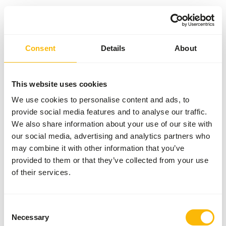
Something went wrong!
Consent
Details
About
Return Home
This website uses cookies
We use cookies to personalise content and ads, to
provide social media features and to analyse our traffic.
We also share information about your use of our site with
our social media, advertising and analytics partners who
may combine it with other information that you’ve
provided to them or that they’ve collected from your use
of their services.
Consent
Necessary
Selection