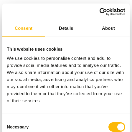
Something went wrong!
Consent
Details
About
Return Home
This website uses cookies
We use cookies to personalise content and ads, to
provide social media features and to analyse our traffic.
We also share information about your use of our site with
our social media, advertising and analytics partners who
may combine it with other information that you’ve
provided to them or that they’ve collected from your use
of their services.
Consent
Necessary
Selection