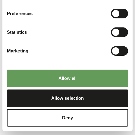
Preferences
Statistics
Marketing
Allow all
Allow selection
Deny