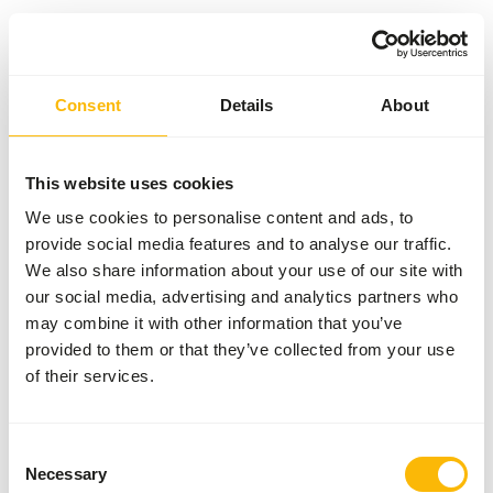
Something went wrong!
Consent
Details
About
Return Home
This website uses cookies
We use cookies to personalise content and ads, to
provide social media features and to analyse our traffic.
We also share information about your use of our site with
our social media, advertising and analytics partners who
may combine it with other information that you’ve
provided to them or that they’ve collected from your use
of their services.
Consent
Necessary
Selection