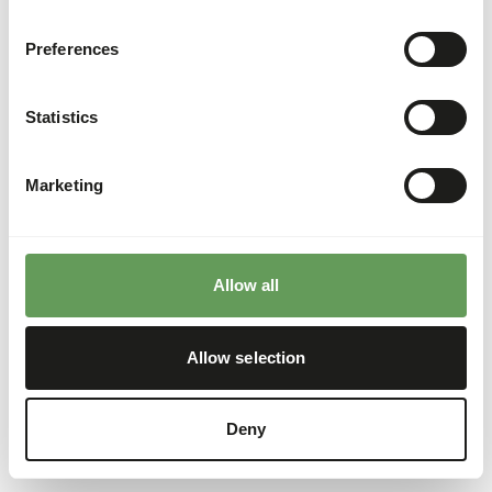
Preferences
Statistics
Marketing
Allow all
Allow selection
Deny